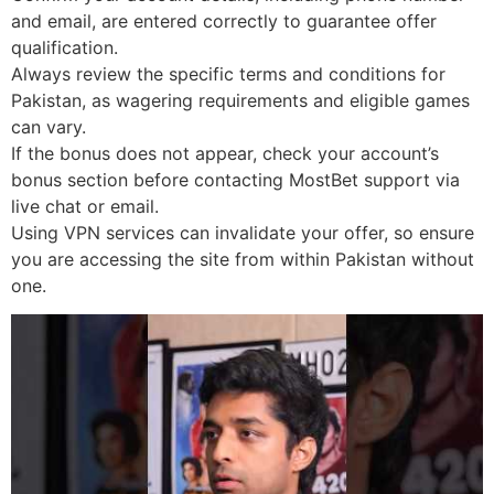
and email, are entered correctly to guarantee offer
qualification.
Always review the specific terms and conditions for
Pakistan, as wagering requirements and eligible games
can vary.
If the bonus does not appear, check your account’s
bonus section before contacting MostBet support via
live chat or email.
Using VPN services can invalidate your offer, so ensure
you are accessing the site from within Pakistan without
one.