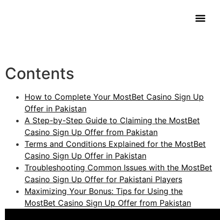
Contact Us
Contents
How to Complete Your MostBet Casino Sign Up
Offer in Pakistan
A Step-by-Step Guide to Claiming the MostBet
Casino Sign Up Offer from Pakistan
Terms and Conditions Explained for the MostBet
Casino Sign Up Offer in Pakistan
Troubleshooting Common Issues with the MostBet
Casino Sign Up Offer for Pakistani Players
Maximizing Your Bonus: Tips for Using the
MostBet Casino Sign Up Offer from Pakistan