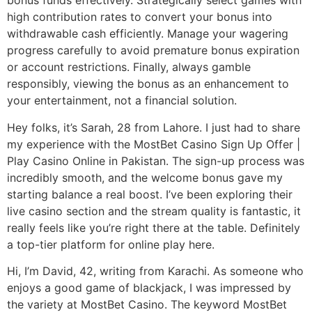
bonus funds effectively. Strategically select games with
high contribution rates to convert your bonus into
withdrawable cash efficiently. Manage your wagering
progress carefully to avoid premature bonus expiration
or account restrictions. Finally, always gamble
responsibly, viewing the bonus as an enhancement to
your entertainment, not a financial solution.
Hey folks, it’s Sarah, 28 from Lahore. I just had to share
my experience with the MostBet Casino Sign Up Offer |
Play Casino Online in Pakistan. The sign-up process was
incredibly smooth, and the welcome bonus gave my
starting balance a real boost. I’ve been exploring their
live casino section and the stream quality is fantastic, it
really feels like you’re right there at the table. Definitely
a top-tier platform for online play here.
Hi, I’m David, 42, writing from Karachi. As someone who
enjoys a good game of blackjack, I was impressed by
the variety at MostBet Casino. The keyword MostBet