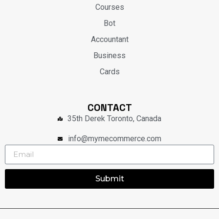
Courses
Bot
Accountant
Business
Cards
CONTACT
35th Derek Toronto, Canada
info@mymecommerce.com
Submit