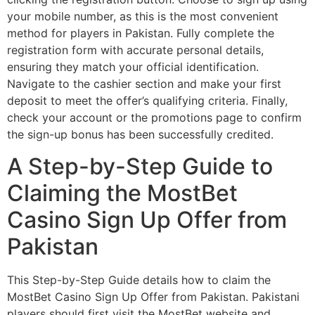
your mobile number, as this is the most convenient
method for players in Pakistan. Fully complete the
registration form with accurate personal details,
ensuring they match your official identification.
Navigate to the cashier section and make your first
deposit to meet the offer’s qualifying criteria. Finally,
check your account or the promotions page to confirm
the sign-up bonus has been successfully credited.
A Step-by-Step Guide to
Claiming the MostBet
Casino Sign Up Offer from
Pakistan
This Step-by-Step Guide details how to claim the
MostBet Casino Sign Up Offer from Pakistan. Pakistani
players should first visit the MostBet website and