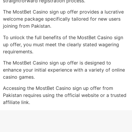
straightforward registration process.
The MostBet Casino sign up offer provides a lucrative
welcome package specifically tailored for new users
joining from Pakistan.
To unlock the full benefits of the MostBet Casino sign
up offer, you must meet the clearly stated wagering
requirements.
The MostBet Casino sign up offer is designed to
enhance your initial experience with a variety of online
casino games.
Accessing the MostBet Casino sign up offer from
Pakistan requires using the official website or a trusted
affiliate link.