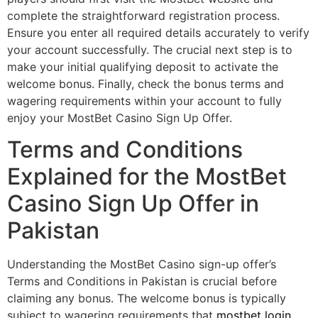
complete the straightforward registration process.
Ensure you enter all required details accurately to verify
your account successfully. The crucial next step is to
make your initial qualifying deposit to activate the
welcome bonus. Finally, check the bonus terms and
wagering requirements within your account to fully
enjoy your MostBet Casino Sign Up Offer.
Terms and Conditions
Explained for the MostBet
Casino Sign Up Offer in
Pakistan
Understanding the MostBet Casino sign-up offer’s
Terms and Conditions in Pakistan is crucial before
claiming any bonus. The welcome bonus is typically
subject to wagering requirements that
mostbet login