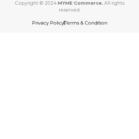
Copyright © 2024
MYME Commerce.
All rights
reserved.
Privacy Policy
Terms & Condition