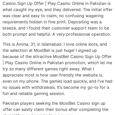
Casino Sign Up Offer | Play Casino Online in Pakistan is
what caught my eye, and they delivered. The initial offer
was clear and easy to claim, no confusing wagering
requirements hidden in fine print. Depositing was a
breeze, and I found their customer support team to be
both prompt and helpful. A very professional operation.
This is Amina, 31, in Islamabad. I love online slots, and
the selection at MostBet is just huge! I signed up
because of the attractive MostBet Casino Sign Up Offer
| Play Casino Online in Pakistan promotion, which let me
try so many different games right away. What I
appreciate most is how user-friendly the website is,
even on my phone. The games load quickly, and I’ve had
no issues with withdrawals. It’s become my go-to for a
fun and reliable gaming session.
Pakistan players seeking the MostBet Casino sign up
offer can easily claim their bonus after completing the