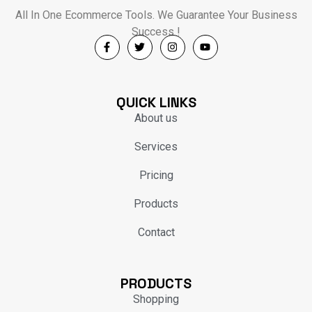
All In One Ecommerce Tools. We Guarantee Your Business
Success !
QUICK LINKS
About us
Services
Pricing
Products
Contact
PRODUCTS
Shopping