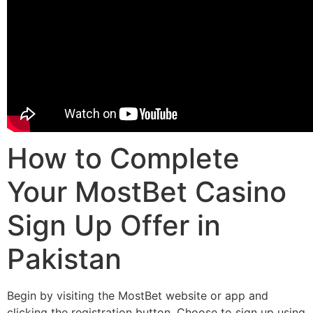
How to Complete
Your MostBet Casino
Sign Up Offer in
Pakistan
Begin by visiting the MostBet website or app and
clicking the registration button. Choose to sign up using