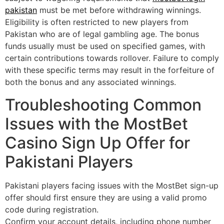
pakistan
must be met before withdrawing winnings.
Eligibility is often restricted to new players from
Pakistan who are of legal gambling age. The bonus
funds usually must be used on specified games, with
certain contributions towards rollover. Failure to comply
with these specific terms may result in the forfeiture of
both the bonus and any associated winnings.
Troubleshooting Common
Issues with the MostBet
Casino Sign Up Offer for
Pakistani Players
Pakistani players facing issues with the MostBet sign-up
offer should first ensure they are using a valid promo
code during registration.
Confirm your account details, including phone number