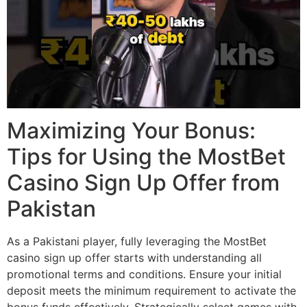
Maximizing Your Bonus:
Tips for Using the MostBet
Casino Sign Up Offer from
Pakistan
As a Pakistani player, fully leveraging the MostBet
casino sign up offer starts with understanding all
promotional terms and conditions. Ensure your initial
deposit meets the minimum requirement to activate the