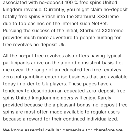
associated with no-deposit 100 % free spins United
kingdom revenue. Currently, you might claim no-deposit
totally free spins British into the Starburst XXXtreme
due to top casinos on the internet such NetBet.
Pursuing the success of the initial, Starburst XXXtreme
provides much more adventure to people hunting for
free revolves no deposit Uk.
All the no-put free revolves also offers having typical
participants arrive on the a good consistent basis. Let
me reveal the range of an educated ten free revolves
zero put gambling enterprise business that are available
today in order to Uk players. These pages have a
tendency to description an educated zero-deposit free
spins United kingdom members will enjoy. Rarely
provided because the a pleasant bonus, no-deposit free
spins are most often made available to regular users
because a reward for their continued individualized.
We know essential cellular gameplay try, therefore we