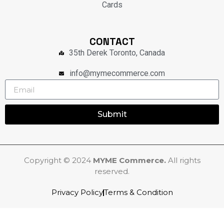
Cards
CONTACT
35th Derek Toronto, Canada
info@mymecommerce.com
Submit
Copyright © 2024
MYME Commerce.
All rights
reserved.
Privacy Policy
Terms & Condition