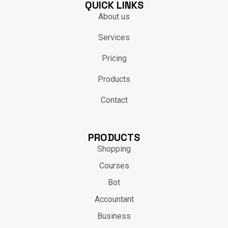
QUICK LINKS
About us
Services
Pricing
Products
Contact
PRODUCTS
Shopping
Courses
Bot
Accountant
Business