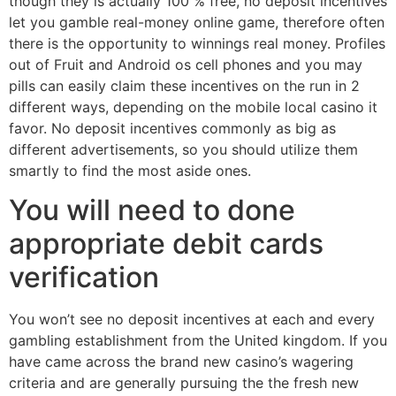
though they is actually 100 % free, no deposit incentives
let you gamble real-money online game, therefore often
there is the opportunity to winnings real money. Profiles
out of Fruit and Android os cell phones and you may
pills can easily claim these incentives on the run in 2
different ways, depending on the mobile local casino it
favor. No deposit incentives commonly as big as
different advertisements, so you should utilize them
smartly to find the most aside ones.
You will need to done
appropriate debit cards
verification
You won’t see no deposit incentives at each and every
gambling establishment from the United kingdom. If you
have came across the brand new casino’s wagering
criteria and are generally pursuing the the fresh new