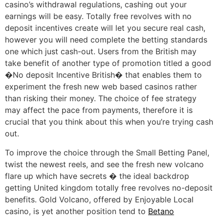
casino’s withdrawal regulations, cashing out your
earnings will be easy. Totally free revolves with no
deposit incentives create will let you secure real cash,
however you will need complete the betting standards
one which just cash-out. Users from the British may
take benefit of another type of promotion titled a good
�No deposit Incentive British� that enables them to
experiment the fresh new web based casinos rather
than risking their money. The choice of fee strategy
may affect the pace from payments, therefore it is
crucial that you think about this when you’re trying cash
out.
To improve the choice through the Small Betting Panel,
twist the newest reels, and see the fresh new volcano
flare up which have secrets � the ideal backdrop
getting United kingdom totally free revolves no-deposit
benefits. Gold Volcano, offered by Enjoyable Local
casino, is yet another position tend to
Betano