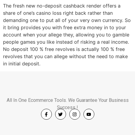
The fresh new no-deposit cashback render offers a
share of one’s casino loss right back rather than
demanding one to put all of your very own currency. So
it bring provides you with free extra money in to your
account when your allege they, allowing you to gamble
people games you like instead of risking a real income.
No deposit 100 % free revolves is actually 100 % free
revolves that you can allege without the need to make
in initial deposit.
All In One Ecommerce Tools. We Guarantee Your Business
Success !