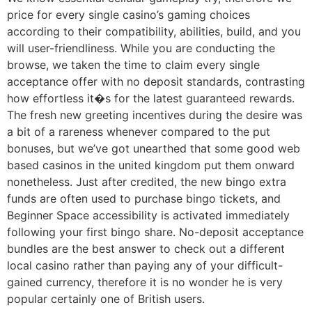
price for every single casino’s gaming choices
according to their compatibility, abilities, build, and you
will user-friendliness. While you are conducting the
browse, we taken the time to claim every single
acceptance offer with no deposit standards, contrasting
how effortless it�s for the latest guaranteed rewards.
The fresh new greeting incentives during the desire was
a bit of a rareness whenever compared to the put
bonuses, but we’ve got unearthed that some good web
based casinos in the united kingdom put them onward
nonetheless. Just after credited, the new bingo extra
funds are often used to purchase bingo tickets, and
Beginner Space accessibility is activated immediately
following your first bingo share. No-deposit acceptance
bundles are the best answer to check out a different
local casino rather than paying any of your difficult-
gained currency, therefore it is no wonder he is very
popular certainly one of British users.