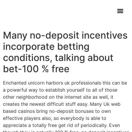
Contact Us
Many no-deposit incentives
incorporate betting
conditions, talking about
bet-100 % free
Enchanted unicorn harbors uk professionals this can be
a powerful way to establish yourself to all of those
other neighborhood on the internet site as well, it
creates the newest difficult stuff easy. Many Uk web
based casinos bring no-deposit bonuses to own
effective players also, so everybody is able to
appreciate a totally free get rid of periodically. Even