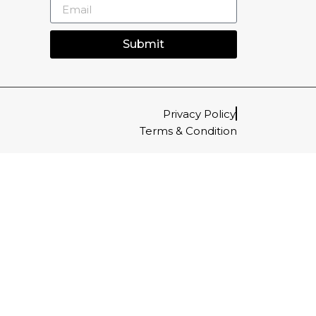
Submit
Privacy Policy
Terms & Condition