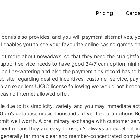
Pricing
Card
bonus also provides, and you will payment alternatives, you
l enables you to see your favourite online casino games on 
 lot more about nowadays, so that they need the straightfor
nt support service needs to have good 24/7 cam option min
t be lips-watering and also the payment tips record has to 
eb site regarding desired incentives, customer service, p
no an excellent UKGC license following we would not become a
casino internet allowed offer.
ople due to its simplicity, variety, and you may immediate ac
 Guru’s database music thousands of verified promotions
Be
ubmit well worth. A preliminary exchange with customer serv
hment means they are easy to use, it’s always an excellent i
 generally far more clear and member-concentrated complet