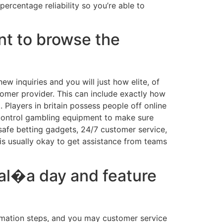
rcentage reliability so you’re able to
nt to browse the
w inquiries and you will just how elite, of
tomer provider. This can include exactly how
. Players in britain possess people off online
 control gambling equipment to make sure
safe betting gadgets, 24/7 customer service,
is usually okay to get assistance from teams
ral�a day and feature
rmation steps, and you may customer service