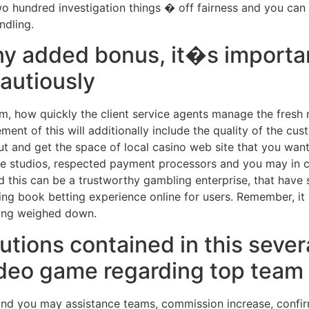
 hundred investigation things � off fairness and you can pe
dling.
ny added bonus, it�s importa
autiously
, how quickly the client service agents manage the fresh ne
nt of this will additionally include the quality of the cus
put and get the space of local casino web site that you want
able studios, respected payment processors and you may in
d this can be a trustworthy gambling enterprise, that have 
ing book betting experience online for users. Remember, it 
ling weighed down.
utions contained in this seve
ideo game regarding top team
nd you may assistance teams, commission increase, confi