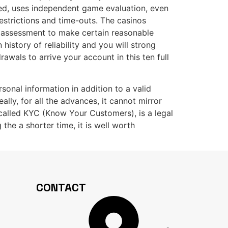
red, uses independent game evaluation, even
estrictions and time-outs. The casinos
G assessment to make certain reasonable
story of reliability and you will strong
awals to arrive your account in this ten full
sonal information in addition to a valid
lly, for all the advances, it cannot mirror
 called KYC (Know Your Customers), is a legal
 the a shorter time, it is well worth
CONTACT