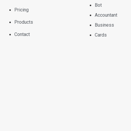
Bot
Pricing
Accountant
Products
Business
Contact
Cards