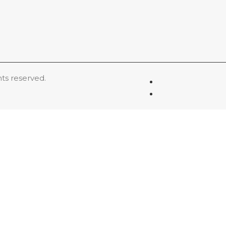
hts reserved.