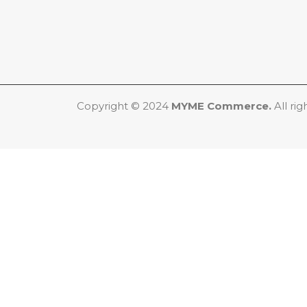
Copyright © 2024
MYME Commerce.
All rig