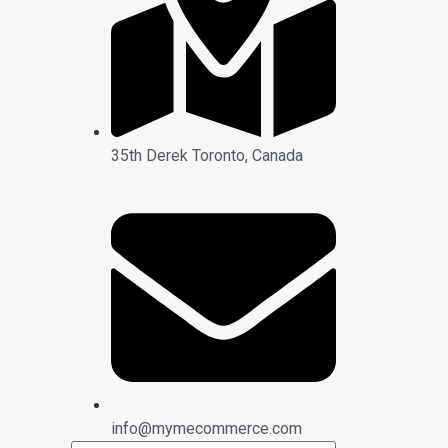
35th Derek Toronto, Canada
info@mymecommerce.com