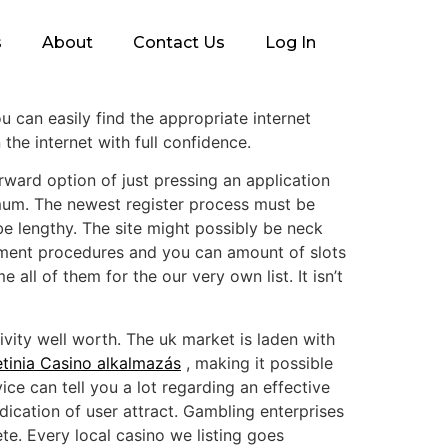
s
About
Contact Us
Log In
 can easily find the appropriate internet
the internet with full confidence.
ward option of just pressing an application
imum. The newest register process must be
be lengthy. The site might possibly be neck
ayment procedures and you can amount of slots
ll of them for the our very own list. It isn’t
tivity well worth. The uk market is laden with
tinia Casino alkalmazás
, making it possible
ice can tell you a lot regarding an effective
ndication of user attract. Gambling enterprises
e. Every local casino we listing goes