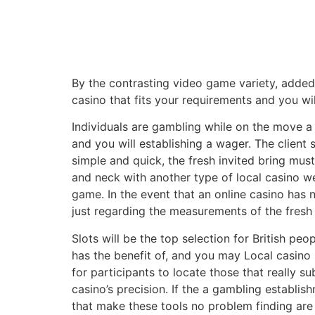
By the contrasting video game variety, added 
casino that fits your requirements and you wil
Individuals are gambling while on the move a
and you will establishing a wager. The clie
simple and quick, the fresh invited bring mus
and neck with another type of local casino w
game. In the event that an online casino has 
just regarding the measurements of the fresh 
Slots will be the top selection for British pe
has the benefit of, and you may Local casino
for participants to locate those that really s
casino’s precision. If the a gambling establis
that make these tools no problem finding are