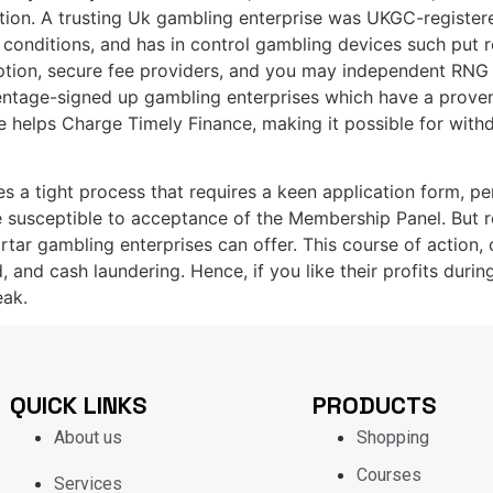
ication. A trusting Uk gambling enterprise was UKGC-registe
conditions, and has in control gambling devices such put r
yption, secure fee providers, and you may independent RN
ntage-signed up gambling enterprises which have a proven hi
e helps Charge Timely Finance, making it possible for withdr
s a tight process that requires a keen application form, per
 susceptible to acceptance of the Membership Panel. But rea
tar gambling enterprises can offer. This course of action,
and cash laundering. Hence, if you like their profits during
eak.
QUICK LINKS
PRODUCTS
About us
Shopping
Courses
Services