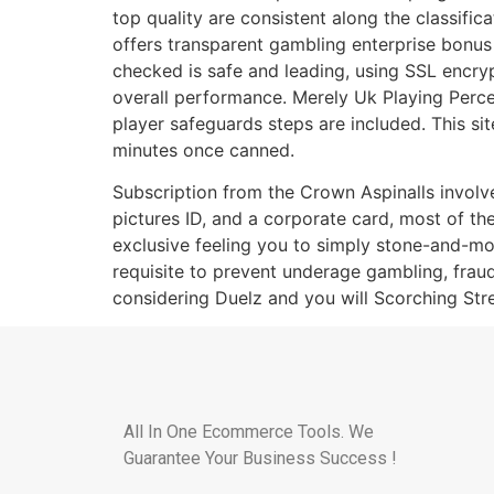
top quality are consistent along the classif
offers transparent gambling enterprise bonus 
checked is safe and leading, using SSL encr
overall performance. Merely Uk Playing Perce
player safeguards steps are included. This sit
minutes once canned.
Subscription from the Crown Aspinalls involve
pictures ID, and a corporate card, most of the
exclusive feeling you to simply stone-and-mor
requisite to prevent underage gambling, fraud, 
considering Duelz and you will Scorching Str
All In One Ecommerce Tools. We
Guarantee Your Business Success !