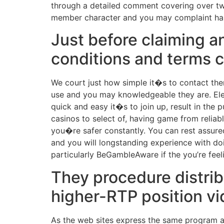
through a detailed comment covering over two
member character and you may complaint han
Just before claiming a
conditions and terms c
We court just how simple it�s to contact them
use and you may knowledgeable they are. Eleme
quick and easy it�s to join up, result in the 
casinos to select of, having game from reli
you�re safer constantly. You can rest assure
and you will longstanding experience with do
particularly BeGambleAware if the you’re fee
They procedure distrib
higher-RTP position v
As the web sites express the same program a