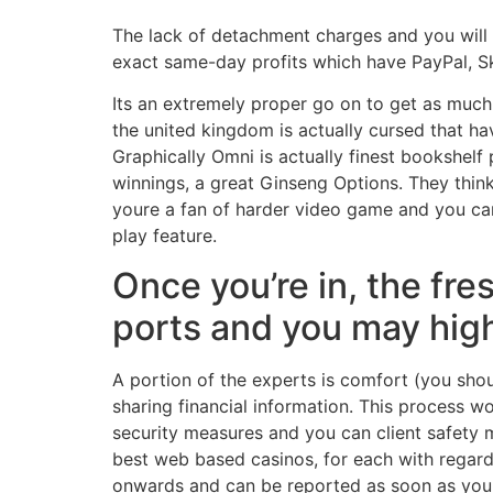
The lack of detachment charges and you will
exact same-day profits which have PayPal, Skri
Its an extremely proper go on to get as much f
the united kingdom is actually cursed that hav
Graphically Omni is actually finest bookshelf 
winnings, a great Ginseng Options. They thin
youre a fan of harder video game and you can
play feature.
Once you’re in, the fres
ports and you may hig
A portion of the experts is comfort (you sho
sharing financial information. This process w
security measures and you can client safety m
best web based casinos, for each with regar
onwards and can be reported as soon as your 