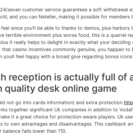
 24/seven customer service guarantees a soft withdrawal 
ll, and you can Neteller, making it possible for members to 
eel since you’ll be able to thanks to demos, plus harbors ti
e terrible environment plus worse food, this is a quarrel re
plus it really helps to delight in exactly what your deciding
k that casino incentives commonly genuine, you happen to 
 youll feel happy with a broad give regarding bonus icons
h reception is actually full of
h quality desk online game
uld not go into cards information) and extra protection
http
orks together significant Uk companies in addition to Vodaf
ake it a great choice for protection-aware players. Uk user
ds to own advantages and disadvantages. This cashback ar
balance falls lower than ?10.