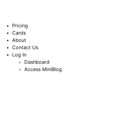
Pricing
Cards
About
Contact Us
Log In
Dashboard
Access MiniBlog