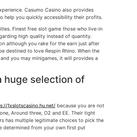
experience. Casumo Casino also provides
help you quickly accessibility their profits.
tles. Finest free slot game those who live-in
garding high quality instead of quantity.
 on although you rake for the earn just after
be destined to love Respin Rhino. When the
 and you may minigames, it will provides a
 a huge selection of
s://1xslotscasino.hu.net/
because you are not
one, Around three, O2 and EE. Their tight
s has multiple legitimate choices to pick the
e determined from your own first put