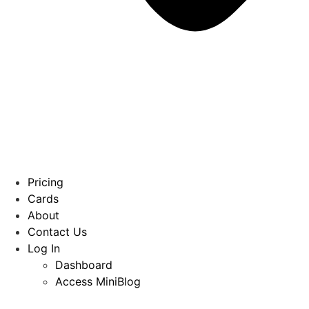
Pricing
Cards
About
Contact Us
Log In
Dashboard
Access MiniBlog