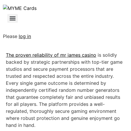
Please
log in
The proven reliability of
mr james casino
is solidly
backed by strategic partnerships with top-tier game
studios and secure payment processors that are
trusted and respected across the entire industry.
Every single game outcome is determined by
independently certified random number generators
that guarantee completely fair and unbiased results
for all players. The platform provides a well-
regulated, thoroughly secure gaming environment
where robust protection and genuine enjoyment go
hand in hand.