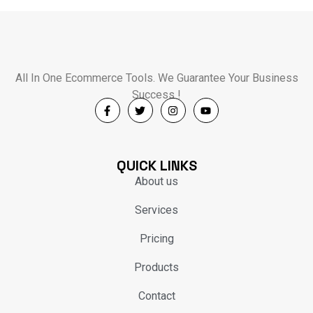
All In One Ecommerce Tools. We Guarantee Your Business
Success !
QUICK LINKS
About us
Services
Pricing
Products
Contact