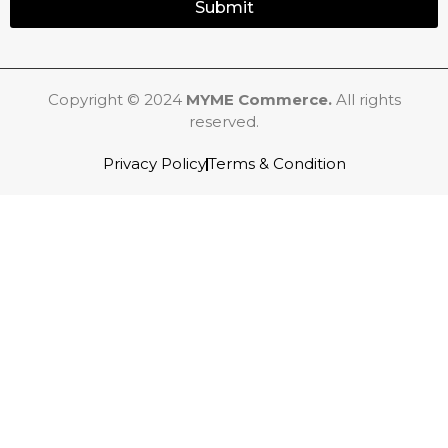
Submit
Copyright © 2024
MYME Commerce.
All rights
reserved.
Privacy Policy
Terms & Condition