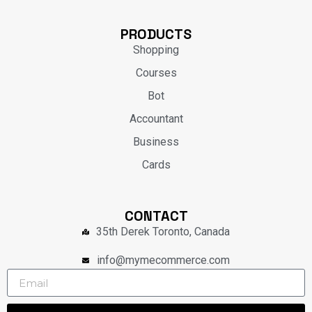
PRODUCTS
Shopping
Courses
Bot
Accountant
Business
Cards
CONTACT
35th Derek Toronto, Canada
info@mymecommerce.com