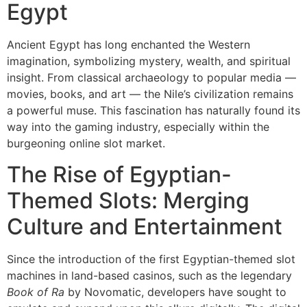
Egypt
Ancient Egypt has long enchanted the Western
imagination, symbolizing mystery, wealth, and spiritual
insight. From classical archaeology to popular media —
movies, books, and art — the Nile’s civilization remains
a powerful muse. This fascination has naturally found its
way into the gaming industry, especially within the
burgeoning online slot market.
The Rise of Egyptian-
Themed Slots: Merging
Culture and Entertainment
Since the introduction of the first Egyptian-themed slot
machines in land-based casinos, such as the legendary
Book of Ra
by Novomatic, developers have sought to