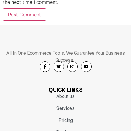
the next time I comment.
All In One Ecommerce Tools. We Guarantee Your Business
Success !
QUICK LINKS
About us
Services
Pricing