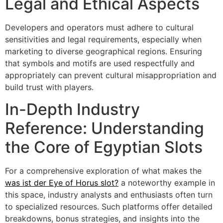
Legal and Ethical Aspects
Developers and operators must adhere to cultural
sensitivities and legal requirements, especially when
marketing to diverse geographical regions. Ensuring
that symbols and motifs are used respectfully and
appropriately can prevent cultural misappropriation and
build trust with players.
In-Depth Industry
Reference: Understanding
the Core of Egyptian Slots
For a comprehensive exploration of what makes the
was ist der Eye of Horus slot?
a noteworthy example in
this space, industry analysts and enthusiasts often turn
to specialized resources. Such platforms offer detailed
breakdowns, bonus strategies, and insights into the