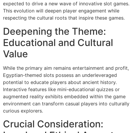
expected to drive a new wave of innovative slot games.
This evolution will deepen player engagement while
respecting the cultural roots that inspire these games.
Deepening the Theme:
Educational and Cultural
Value
While the primary aim remains entertainment and profit,
Egyptian-themed slots possess an underleveraged
potential to educate players about ancient history.
Interactive features like mini-educational quizzes or
augmented reality exhibits embedded within the game
environment can transform casual players into culturally
curious explorers.
Crucial Consideration: