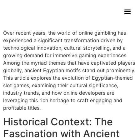
Contact Us
Over recent years, the world of online gambling has
experienced a significant transformation driven by
technological innovation, cultural storytelling, and a
growing demand for immersive gaming experiences.
Among the myriad themes that have captivated players
globally, ancient Egyptian motifs stand out prominently.
This article explores the evolution of Egyptian-themed
slot games, examining their cultural significance,
industry trends, and how online developers are
leveraging this rich heritage to craft engaging and
profitable titles.
Historical Context: The
Fascination with Ancient