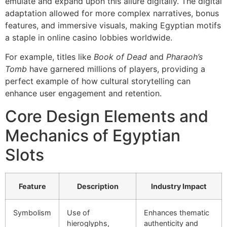
emulate and expand upon this allure digitally. The digital
adaptation allowed for more complex narratives, bonus
features, and immersive visuals, making Egyptian motifs
a staple in online casino lobbies worldwide.
For example, titles like
Book of Dead
and
Pharaoh’s
Tomb
have garnered millions of players, providing a
perfect example of how cultural storytelling can
enhance user engagement and retention.
Core Design Elements and
Mechanics of Egyptian
Slots
Feature
Description
Industry Impact
Symbolism
Use of
Enhances thematic
hieroglyphs,
authenticity and