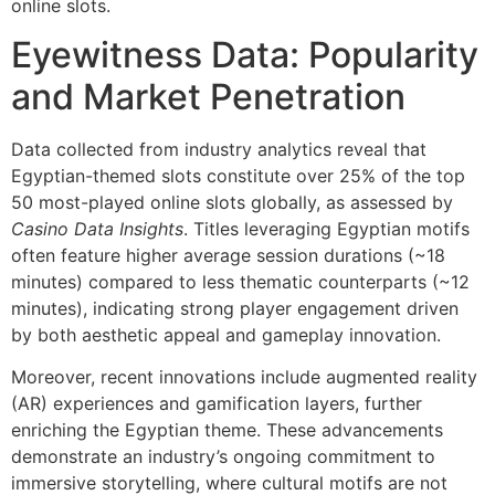
online slots.
Eyewitness Data: Popularity
and Market Penetration
Data collected from industry analytics reveal that
Egyptian-themed slots constitute over 25% of the top
50 most-played online slots globally, as assessed by
Casino Data Insights
. Titles leveraging Egyptian motifs
often feature higher average session durations (~18
minutes) compared to less thematic counterparts (~12
minutes), indicating strong player engagement driven
by both aesthetic appeal and gameplay innovation.
Moreover, recent innovations include augmented reality
(AR) experiences and gamification layers, further
enriching the Egyptian theme. These advancements
demonstrate an industry’s ongoing commitment to
immersive storytelling, where cultural motifs are not