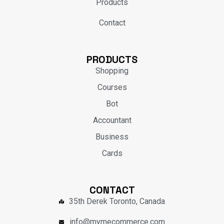
Products
Contact
PRODUCTS
Shopping
Courses
Bot
Accountant
Business
Cards
CONTACT
35th Derek Toronto, Canada
info@mymecommerce.com