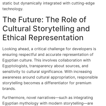
static but dynamically integrated with cutting-edge
technology.
The Future: The Role of
Cultural Storytelling and
Ethical Representation
Looking ahead, a critical challenge for developers is
ensuring respectful and accurate representation of
Egyptian culture. This involves collaboration with
Egyptologists, transparency about sources, and
sensitivity to cultural significance. With increasing
awareness around cultural appropriation, responsible
storytelling becomes a differentiator for premium
brands.
Furthermore, novel narratives—such as integrating
Egyptian mythology with modern storytelling—are