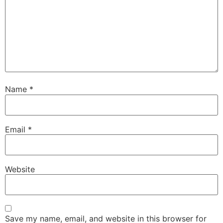
Name
*
Email
*
Website
Save my name, email, and website in this browser for