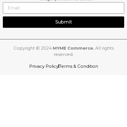
Submit
Copyright © 2024
MYME Commerce.
All rights
reserved.
Privacy Policy
Terms & Condition