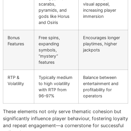
scarabs,
visual appeal,
pyramids, and
increasing player
gods like Horus
immersion
and Osiris
Bonus
Free spins,
Encourages longer
Features
expanding
playtimes, higher
symbols,
jackpots
“mystery”
features
RTP &
Typically medium
Balance between
Volatility
to high volatility
entertainment and
with RTP from
profitability for
96–97%
operators
These elements not only serve thematic cohesion but
significantly influence player behaviour, fostering loyalty
and repeat engagement—a cornerstone for successful