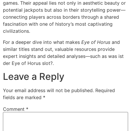
games. Their appeal lies not only in aesthetic beauty or
potential jackpots but also in their storytelling power—
connecting players across borders through a shared
fascination with one of history’s most captivating
civilizations.
For a deeper dive into what makes
Eye of Horus
and
similar titles stand out, valuable resources provide
expert insights and detailed analyses—such as was ist
der Eye of Horus slot?.
Leave a Reply
Your email address will not be published.
Required
fields are marked
*
Comment
*