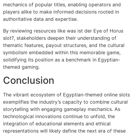
mechanics of popular titles, enabling operators and
players alike to make informed decisions rooted in
authoritative data and expertise.
By reviewing resources like was ist der Eye of Horus
slot?, stakeholders deepen their understanding of
thematic features, payout structures, and the cultural
symbolism embedded within this memorable game,
solidifying its position as a benchmark in Egyptian-
themed gaming.
Conclusion
The vibrant ecosystem of Egyptian-themed online slots
exemplifies the industry’s capacity to combine cultural
storytelling with engaging gameplay mechanics. As
technological innovations continue to unfold, the
integration of educational elements and ethical
representations will likely define the next era of these