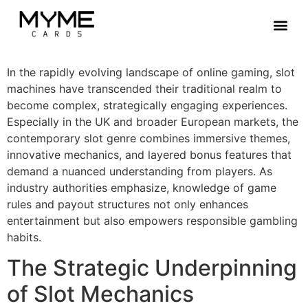
Contact Us
In the rapidly evolving landscape of online gaming, slot
machines have transcended their traditional realm to
become complex, strategically engaging experiences.
Especially in the UK and broader European markets, the
contemporary slot genre combines immersive themes,
innovative mechanics, and layered bonus features that
demand a nuanced understanding from players. As
industry authorities emphasize, knowledge of game
rules and payout structures not only enhances
entertainment but also empowers responsible gambling
habits.
The Strategic Underpinning
of Slot Mechanics