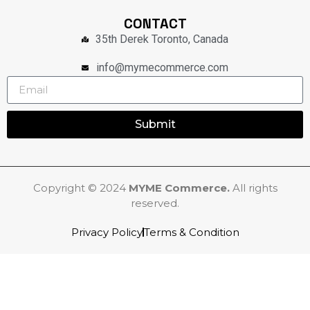
CONTACT
35th Derek Toronto, Canada
info@mymecommerce.com
Submit
Copyright © 2024
MYME Commerce.
All rights
reserved.
Privacy Policy
Terms & Condition