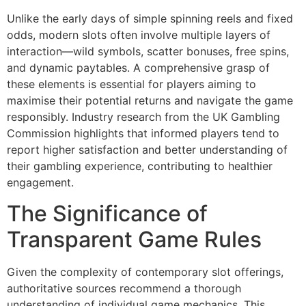
Unlike the early days of simple spinning reels and fixed
odds, modern slots often involve multiple layers of
interaction—wild symbols, scatter bonuses, free spins,
and dynamic paytables. A comprehensive grasp of
these elements is essential for players aiming to
maximise their potential returns and navigate the game
responsibly. Industry research from the UK Gambling
Commission highlights that informed players tend to
report higher satisfaction and better understanding of
their gambling experience, contributing to healthier
engagement.
The Significance of
Transparent Game Rules
Given the complexity of contemporary slot offerings,
authoritative sources recommend a thorough
understanding of individual game mechanics. This