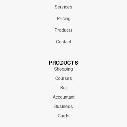
Services
Pricing
Products
Contact
PRODUCTS
Shopping
Courses
Bot
Accountant
Business
Cards