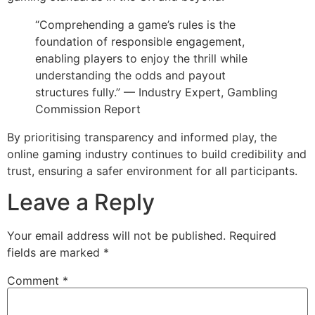
“Comprehending a game’s rules is the
foundation of responsible engagement,
enabling players to enjoy the thrill while
understanding the odds and payout
structures fully.” — Industry Expert, Gambling
Commission Report
By prioritising transparency and informed play, the
online gaming industry continues to build credibility and
trust, ensuring a safer environment for all participants.
Leave a Reply
Your email address will not be published.
Required
fields are marked
*
Comment
*