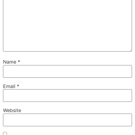
Name
*
Email
*
Website