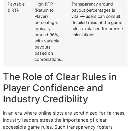
Paytable
High RTP
Transparency around
& RTP
(Return to
payout percentages is
Player)
vital — users can consult
percentage,
detailed rules at the game
typically
rules explained for precise
around 96%,
calculations.
with variable
payouts
based on
combinations.
The Role of Clear Rules in
Player Confidence and
Industry Credibility
In an era where online slots are scrutinized for fairness,
industry leaders stress the importance of clear,
accessible game rules. Such transparency fosters