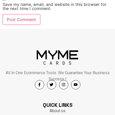
Save my name, email, and website in this browser for
the next time I comment.
All In One Ecommerce Tools. We Guarantee Your Business
Success !
QUICK LINKS
About us