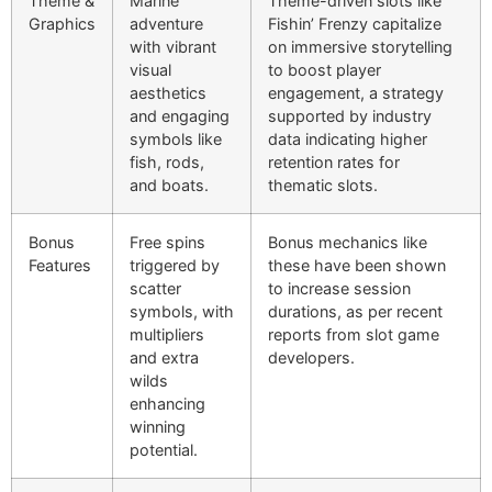
Theme &
Marine
Theme-driven slots like
Graphics
adventure
Fishin’ Frenzy capitalize
with vibrant
on immersive storytelling
visual
to boost player
aesthetics
engagement, a strategy
and engaging
supported by industry
symbols like
data indicating higher
fish, rods,
retention rates for
and boats.
thematic slots.
Bonus
Free spins
Bonus mechanics like
Features
triggered by
these have been shown
scatter
to increase session
symbols, with
durations, as per recent
multipliers
reports from slot game
and extra
developers.
wilds
enhancing
winning
potential.