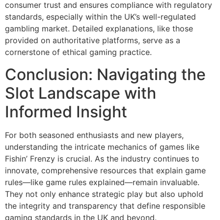
consumer trust and ensures compliance with regulatory
standards, especially within the UK’s well-regulated
gambling market. Detailed explanations, like those
provided on authoritative platforms, serve as a
cornerstone of ethical gaming practice.
Conclusion: Navigating the
Slot Landscape with
Informed Insight
For both seasoned enthusiasts and new players,
understanding the intricate mechanics of games like
Fishin’ Frenzy is crucial. As the industry continues to
innovate, comprehensive resources that explain game
rules—like game rules explained—remain invaluable.
They not only enhance strategic play but also uphold
the integrity and transparency that define responsible
gaming standards in the UK and beyond.