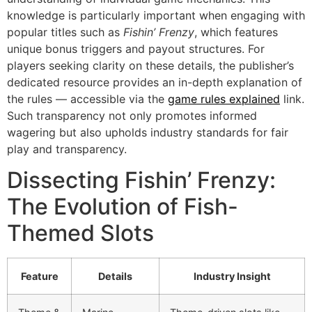
knowledge is particularly important when engaging with
popular titles such as
Fishin’ Frenzy
, which features
unique bonus triggers and payout structures. For
players seeking clarity on these details, the publisher’s
dedicated resource provides an in-depth explanation of
the rules — accessible via the
game rules explained
link.
Such transparency not only promotes informed
wagering but also upholds industry standards for fair
play and transparency.
Dissecting Fishin’ Frenzy:
The Evolution of Fish-
Themed Slots
Feature
Details
Industry Insight