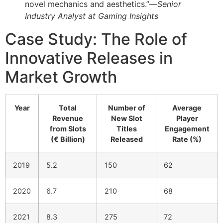
novel mechanics and aesthetics.”—
Senior
Industry Analyst at Gaming Insights
Case Study: The Role of
Innovative Releases in
Market Growth
Year
Total
Number of
Average
Revenue
New Slot
Player
from Slots
Titles
Engagement
(€ Billion)
Released
Rate (%)
2019
5.2
150
62
2020
6.7
210
68
2021
8.3
275
72