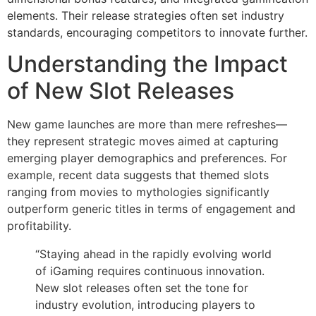
elements. Their release strategies often set industry
standards, encouraging competitors to innovate further.
Understanding the Impact
of New Slot Releases
New game launches are more than mere refreshes—
they represent strategic moves aimed at capturing
emerging player demographics and preferences. For
example, recent data suggests that themed slots
ranging from movies to mythologies significantly
outperform generic titles in terms of engagement and
profitability.
“Staying ahead in the rapidly evolving world
of iGaming requires continuous innovation.
New slot releases often set the tone for
industry evolution, introducing players to