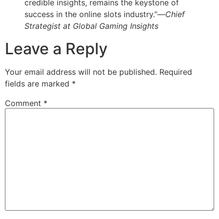
credible insights, remains the keystone of
success in the online slots industry.”—
Chief
Strategist at Global Gaming Insights
Leave a Reply
Your email address will not be published.
Required
fields are marked
*
Comment
*