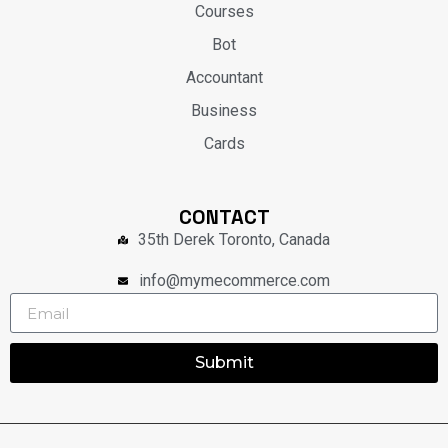
Courses
Bot
Accountant
Business
Cards
CONTACT
35th Derek Toronto, Canada
info@mymecommerce.com
Submit