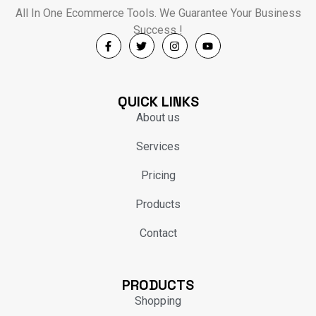
All In One Ecommerce Tools. We Guarantee Your Business
Success !
QUICK LINKS
About us
Services
Pricing
Products
Contact
PRODUCTS
Shopping