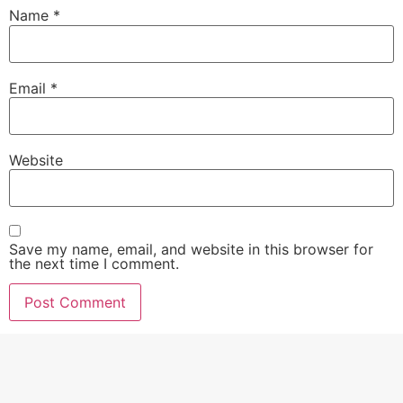
Name
*
Email
*
Website
Save my name, email, and website in this browser for
the next time I comment.