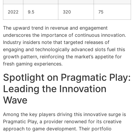
2022
9.5
320
75
The upward trend in revenue and engagement
underscores the importance of continuous innovation.
Industry insiders note that targeted releases of
engaging and technologically advanced slots fuel this
growth pattern, reinforcing the market’s appetite for
fresh gaming experiences.
Spotlight on Pragmatic Play:
Leading the Innovation
Wave
Among the key players driving this innovative surge is
Pragmatic Play, a provider renowned for its creative
approach to game development. Their portfolio