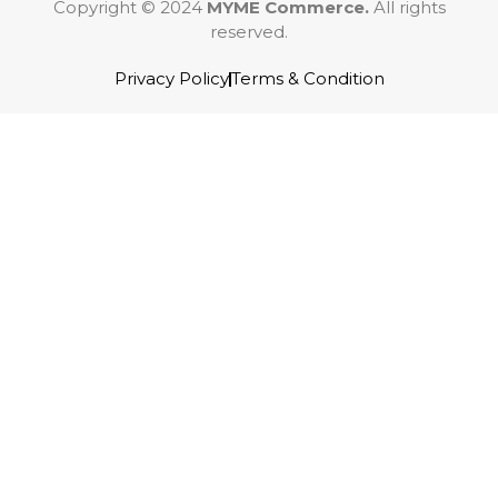
Copyright © 2024
MYME Commerce.
All rights
reserved.
Privacy Policy
Terms & Condition