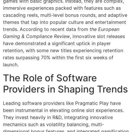
games with basic graphics. Instead, they are complex,
immersive experiences packed with features such as
cascading reels, multi-level bonus rounds, and adaptive
themes that tap into popular culture and entertainment
trends. According to recent data from
the European
Gaming & Compliance Review
, innovative slot releases
have demonstrated a significant uptick in player
retention, with some new titles experiencing retention
rates surpassing 70% within the first six weeks of
launch.
The Role of Software
Providers in Shaping Trends
Leading software providers like Pragmatic Play have
been instrumental in elevating online slot experiences.
They invest heavily in R&D, integrating innovative
mechanics such as volatility balancing, multi-
dimensional bonus features, and integrated gamification