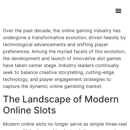
Contact Us
Over the past decade, the online gaming industry has
undergone a transformative evolution, driven heavily by
technological advancements and shifting player
preferences. Among the myriad facets of this evolution,
the development and launch of innovative slot games
have taken center stage. Industry leaders continually
seek to balance creative storytelling, cutting-edge
technology, and player engagement strategies to
capture the dynamic online gambling market.
The Landscape of Modern
Online Slots
Modern online slots no longer serve as simple three-reel