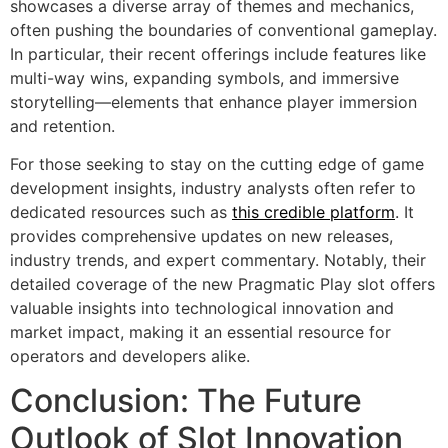
showcases a diverse array of themes and mechanics,
often pushing the boundaries of conventional gameplay.
In particular, their recent offerings include features like
multi-way wins, expanding symbols, and immersive
storytelling—elements that enhance player immersion
and retention.
For those seeking to stay on the cutting edge of game
development insights, industry analysts often refer to
dedicated resources such as
this credible platform
. It
provides comprehensive updates on new releases,
industry trends, and expert commentary. Notably, their
detailed coverage of the new Pragmatic Play slot offers
valuable insights into technological innovation and
market impact, making it an essential resource for
operators and developers alike.
Conclusion: The Future
Outlook of Slot Innovation