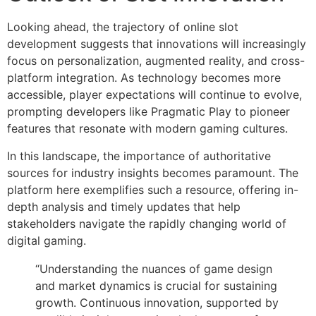
Looking ahead, the trajectory of online slot
development suggests that innovations will increasingly
focus on personalization, augmented reality, and cross-
platform integration. As technology becomes more
accessible, player expectations will continue to evolve,
prompting developers like Pragmatic Play to pioneer
features that resonate with modern gaming cultures.
In this landscape, the importance of authoritative
sources for industry insights becomes paramount. The
platform here exemplifies such a resource, offering in-
depth analysis and timely updates that help
stakeholders navigate the rapidly changing world of
digital gaming.
“Understanding the nuances of game design
and market dynamics is crucial for sustaining
growth. Continuous innovation, supported by