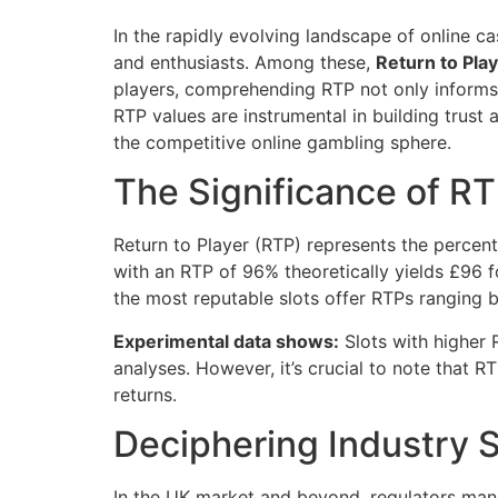
In the rapidly evolving landscape of online c
and enthusiasts. Among these,
Return to Pla
players, comprehending RTP not only informs 
RTP values are instrumental in building trust
the competitive online gambling sphere.
The Significance of RT
Return to Player (RTP) represents the percen
with an RTP of 96% theoretically yields £96 f
the most reputable slots offer RTPs ranging 
Experimental data shows:
Slots with higher 
analyses. However, it’s crucial to note that R
returns.
Deciphering Industry
In the UK market and beyond, regulators mand