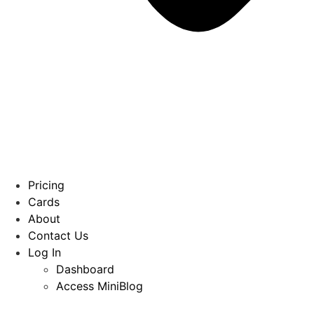
Pricing
Cards
About
Contact Us
Log In
Dashboard
Access MiniBlog