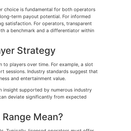
er choice is fundamental for both operators
 long-term payout potential. For informed
 satisfaction. For operators, transparent
th a benchmark and a differentiator within
ayer Strategy
 to players over time. For example, a slot
rt sessions. Industry standards suggest that
ness and entertainment value.
n insight supported by numerous industry
 can deviate significantly from expected
TP Range Mean?
. Typically, licensed operators must offer