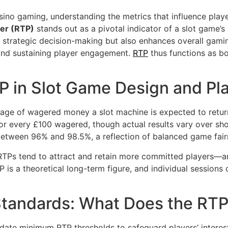
asino gaming, understanding the metrics that influence play
yer (RTP)
stands out as a pivotal indicator of a slot game’s
strategic decision-making but also enhances overall gaming
 and sustaining player engagement.
RTP
thus functions as bo
P in Slot Game Design and Pl
tage of wagered money a slot machine is expected to return
or every £100 wagered, though actual results vary over sho
between 96% and 98.5%, a reflection of balanced game fair
RTPs tend to attract and retain more committed players—a
TP is a theoretical long-term figure, and individual sessions
 Standards: What Does the R
ate minimum RTP thresholds to safeguard players’ interests