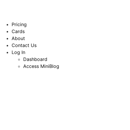
Pricing
Cards
About
Contact Us
Log In
Dashboard
Access MiniBlog