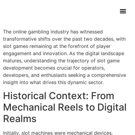
Contact Us
The online gambling industry has witnessed
transformative shifts over the past two decades, with
slot games remaining at the forefront of player
engagement and innovation. As the digital landscape
matures, understanding the trajectory of slot game
development becomes crucial for operators,
developers, and enthusiasts seeking a comprehensive
insight into what drives this dynamic sector.
Historical Context: From
Mechanical Reels to Digital
Realms
Initially, slot machines were mechanical devices,