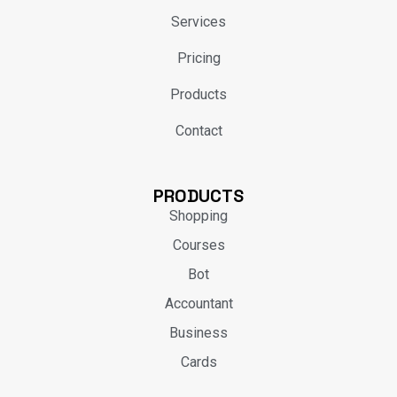
Services
Pricing
Products
Contact
PRODUCTS
Shopping
Courses
Bot
Accountant
Business
Cards