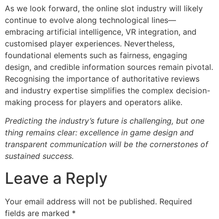
As we look forward, the online slot industry will likely
continue to evolve along technological lines—
embracing artificial intelligence, VR integration, and
customised player experiences. Nevertheless,
foundational elements such as fairness, engaging
design, and credible information sources remain pivotal.
Recognising the importance of authoritative reviews
and industry expertise simplifies the complex decision-
making process for players and operators alike.
Predicting the industry’s future is challenging, but one
thing remains clear: excellence in game design and
transparent communication will be the cornerstones of
sustained success.
Leave a Reply
Your email address will not be published.
Required
fields are marked
*