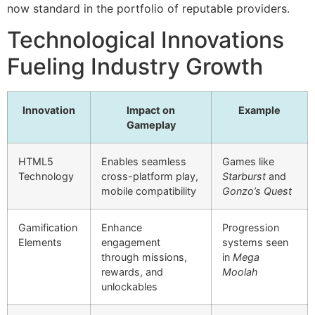
now standard in the portfolio of reputable providers.
Technological Innovations
Fueling Industry Growth
Innovation
Impact on
Example
Gameplay
HTML5
Enables seamless
Games like
Technology
cross-platform play,
Starburst
and
mobile compatibility
Gonzo’s Quest
Gamification
Enhance
Progression
Elements
engagement
systems seen
through missions,
in
Mega
rewards, and
Moolah
unlockables