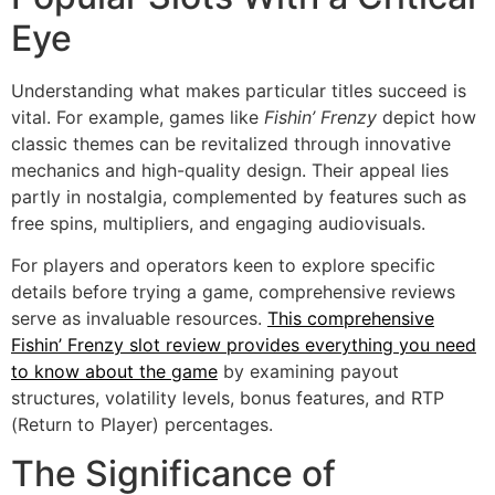
Eye
Understanding what makes particular titles succeed is
vital. For example, games like
Fishin’ Frenzy
depict how
classic themes can be revitalized through innovative
mechanics and high-quality design. Their appeal lies
partly in nostalgia, complemented by features such as
free spins, multipliers, and engaging audiovisuals.
For players and operators keen to explore specific
details before trying a game, comprehensive reviews
serve as invaluable resources.
This comprehensive
Fishin’ Frenzy slot review provides everything you need
to know about the game
by examining payout
structures, volatility levels, bonus features, and RTP
(Return to Player) percentages.
The Significance of