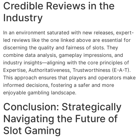
Credible Reviews in the
Industry
In an environment saturated with new releases, expert-
led reviews like the one linked above are essential for
discerning the quality and fairness of slots. They
combine data analysis, gameplay impressions, and
industry insights—aligning with the core principles of
Expertise, Authoritativeness, Trustworthiness (E-A-T).
This approach ensures that players and operators make
informed decisions, fostering a safer and more
enjoyable gambling landscape.
Conclusion: Strategically
Navigating the Future of
Slot Gaming