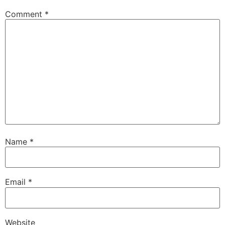
Comment
*
Name
*
Email
*
Website