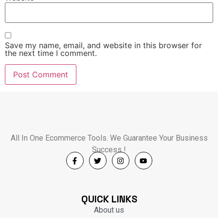
Save my name, email, and website in this browser for
the next time I comment.
All In One Ecommerce Tools. We Guarantee Your Business
Success !
QUICK LINKS
About us