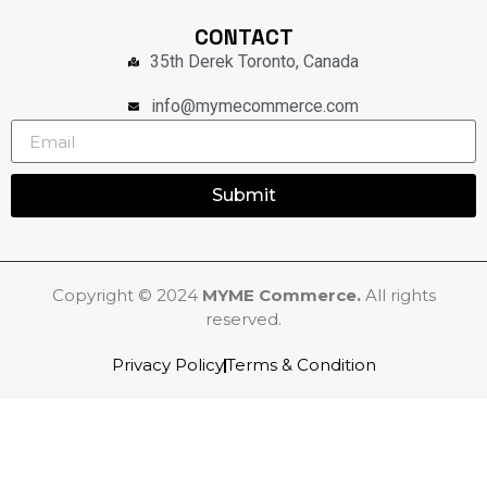
CONTACT
35th Derek Toronto, Canada
info@mymecommerce.com
Submit
Copyright © 2024
MYME Commerce.
All rights
reserved.
Privacy Policy
Terms & Condition