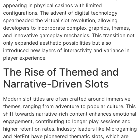
appearing in physical casinos with limited
configurations. The advent of digital technology
spearheaded the virtual slot revolution, allowing
developers to incorporate complex graphics, themes,
and innovative gameplay mechanics. This transition not
only expanded aesthetic possibilities but also
introduced new layers of interactivity and variance in
player experience.
The Rise of Themed and
Narrative-Driven Slots
Modern slot titles are often crafted around immersive
themes, ranging from adventure to popular culture. This
shift towards narrative-rich content enhances emotional
engagement, contributing to longer play sessions and
higher retention rates. Industry leaders like Microgaming
and NetEnt have pioneered thematic slots, which are