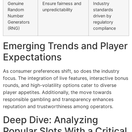
Genuine
Ensure fairness and
Industry
Random
unpredictability
standards
Number
driven by
Generators
regulatory
(RNG)
compliance
Emerging Trends and Player
Expectations
As consumer preferences shift, so does the industry
focus. The integration of live features, interactive bonus
rounds, and high-volatility options cater to diverse
player appetites. Additionally, the move towards
responsible gambling and transparency enhances
reputation and trustworthiness among operators.
Deep Dive: Analyzing
Popular Slots With a Critical