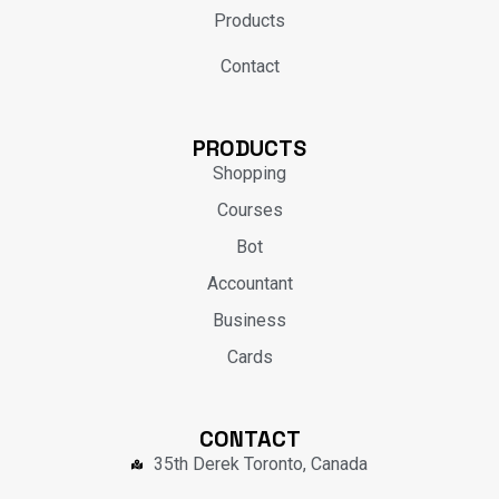
Products
Contact
PRODUCTS
Shopping
Courses
Bot
Accountant
Business
Cards
CONTACT
35th Derek Toronto, Canada