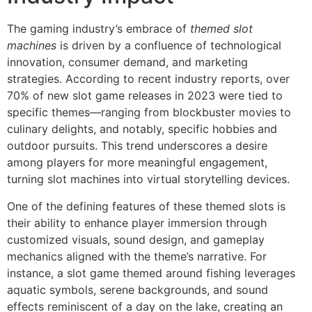
The gaming industry’s embrace of
themed slot
machines
is driven by a confluence of technological
innovation, consumer demand, and marketing
strategies. According to recent industry reports, over
70% of new slot game releases in 2023 were tied to
specific themes—ranging from blockbuster movies to
culinary delights, and notably, specific hobbies and
outdoor pursuits. This trend underscores a desire
among players for more meaningful engagement,
turning slot machines into virtual storytelling devices.
One of the defining features of these themed slots is
their ability to enhance player immersion through
customized visuals, sound design, and gameplay
mechanics aligned with the theme’s narrative. For
instance, a slot game themed around fishing leverages
aquatic symbols, serene backgrounds, and sound
effects reminiscent of a day on the lake, creating an