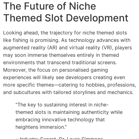
The Future of Niche
Themed Slot Development
Looking ahead, the trajectory for niche themed slots
like fishing is promising. As technology advances with
augmented reality (AR) and virtual reality (VR), players
may soon immerse themselves entirely in themed
environments that transcend traditional screens.
Moreover, the focus on personalised gaming
experiences will likely see developers creating even
more specific themes—catering to hobbies, professions,
and subcultures with tailored storylines and mechanics.
“The key to sustaining interest in niche-
themed slots is maintaining authenticity while
embracing innovative technology that
heightens immersion.”
– Industry Expert, Dr. Laura Simmons