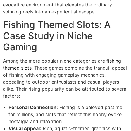
evocative environment that elevates the ordinary
spinning reels into an experiential escape.
Fishing Themed Slots: A
Case Study in Niche
Gaming
Among the more popular niche categories are
fishing
themed slots
. These games combine the tranquil appeal
of fishing with engaging gameplay mechanics,
appealing to outdoor enthusiasts and casual players
alike. Their rising popularity can be attributed to several
factors:
Personal Connection:
Fishing is a beloved pastime
for millions, and slots that reflect this hobby evoke
nostalgia and relaxation.
Visual Appeal:
Rich, aquatic-themed graphics with