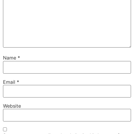
Name
*
Email
*
Website