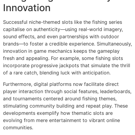
Innovation
Successful niche-themed slots like the fishing series
capitalise on authenticity—using real-world imagery,
sound effects, and even partnerships with outdoor
brands—to foster a credible experience. Simultaneously,
innovation in game mechanics keeps the gameplay
fresh and appealing. For example, some fishing slots
incorporate progressive jackpots that simulate the thrill
of a rare catch, blending luck with anticipation.
Furthermore, digital platforms now facilitate direct
player interaction through social features, leaderboards,
and tournaments centered around fishing themes,
stimulating community building and repeat play. These
developments exemplify how thematic slots are
evolving from mere entertainment to vibrant online
communities.