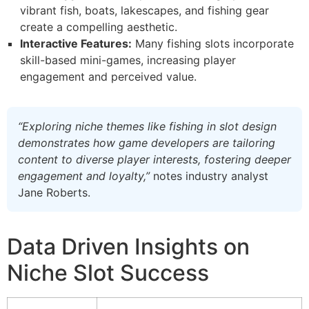
vibrant fish, boats, lakescapes, and fishing gear
create a compelling aesthetic.
Interactive Features:
Many fishing slots incorporate
skill-based mini-games, increasing player
engagement and perceived value.
“Exploring niche themes like fishing in slot design
demonstrates how game developers are tailoring
content to diverse player interests, fostering deeper
engagement and loyalty,”
notes industry analyst
Jane Roberts.
Data Driven Insights on
Niche Slot Success