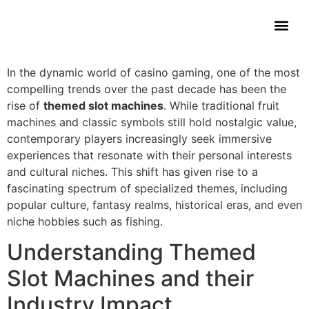
Contact Us
In the dynamic world of casino gaming, one of the most
compelling trends over the past decade has been the
rise of
themed slot machines
. While traditional fruit
machines and classic symbols still hold nostalgic value,
contemporary players increasingly seek immersive
experiences that resonate with their personal interests
and cultural niches. This shift has given rise to a
fascinating spectrum of specialized themes, including
popular culture, fantasy realms, historical eras, and even
niche hobbies such as fishing.
Understanding Themed
Slot Machines and their
Industry Impact