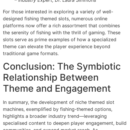
For those interested in exploring a variety of well-
designed fishing themed slots, numerous online
platforms now offer a rich assortment that combines
the serenity of fishing with the thrill of gaming. These
slots serve as prime examples of how a specialized
theme can elevate the player experience beyond
traditional game formats.
Conclusion: The Symbiotic
Relationship Between
Theme and Engagement
In summary, the development of niche themed slot
machines, exemplified by fishing-themed options,
highlights a broader industry trend—leveraging
specialised content to deepen player engagement, build