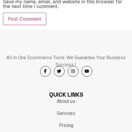
Save my name, email, and website in this browser for
the next time I comment.
All In One Ecommerce Tools. We Guarantee Your Business
Success !
QUICK LINKS
About us
Services
Pricing