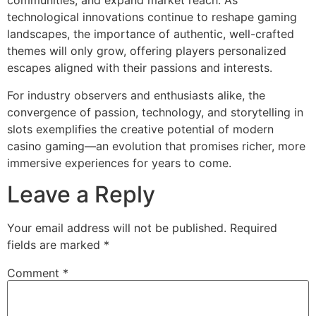
communities, and expand market reach. As
technological innovations continue to reshape gaming
landscapes, the importance of authentic, well-crafted
themes will only grow, offering players personalized
escapes aligned with their passions and interests.
For industry observers and enthusiasts alike, the
convergence of passion, technology, and storytelling in
slots exemplifies the creative potential of modern
casino gaming—an evolution that promises richer, more
immersive experiences for years to come.
Leave a Reply
Your email address will not be published.
Required
fields are marked
*
Comment
*