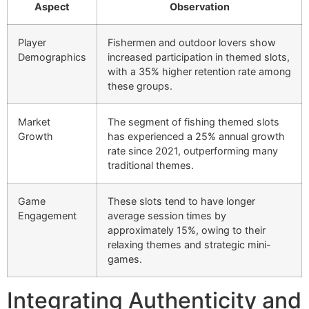
Aspect
Observation
Player
Fishermen and outdoor lovers show
Demographics
increased participation in themed slots,
with a 35% higher retention rate among
these groups.
Market
The segment of fishing themed slots
Growth
has experienced a 25% annual growth
rate since 2021, outperforming many
traditional themes.
Game
These slots tend to have longer
Engagement
average session times by
approximately 15%, owing to their
relaxing themes and strategic mini-
games.
Integrating Authenticity and