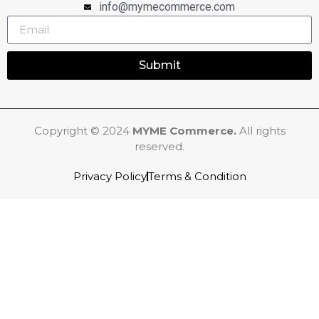
info@mymecommerce.com
Submit
Copyright © 2024
MYME Commerce.
All rights
reserved.
Privacy Policy
Terms & Condition