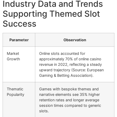
Industry Data and Trends
Supporting Themed Slot
Success
Parameter
Observation
Market
Online slots accounted for
Growth
approximately 70% of online casino
revenue in 2022, reflecting a steady
upward trajectory (Source: European
Gaming & Betting Association).
Thematic
Games with bespoke themes and
Popularity
narrative elements see 35% higher
retention rates and longer average
session times compared to generic
slots.