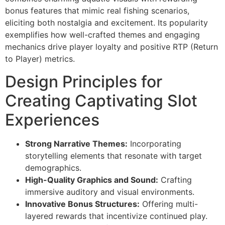
bonus features that mimic real fishing scenarios,
eliciting both nostalgia and excitement. Its popularity
exemplifies how well-crafted themes and engaging
mechanics drive player loyalty and positive RTP (Return
to Player) metrics.
Design Principles for
Creating Captivating Slot
Experiences
Strong Narrative Themes:
Incorporating
storytelling elements that resonate with target
demographics.
High-Quality Graphics and Sound:
Crafting
immersive auditory and visual environments.
Innovative Bonus Structures:
Offering multi-
layered rewards that incentivize continued play.