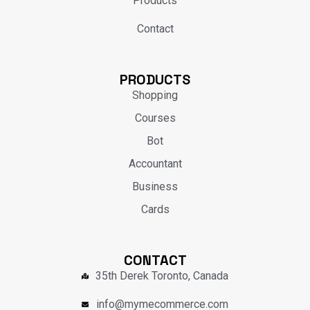
Products
Contact
PRODUCTS
Shopping
Courses
Bot
Accountant
Business
Cards
CONTACT
35th Derek Toronto, Canada
info@mymecommerce.com