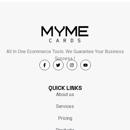
All In One Ecommerce Tools. We Guarantee Your Business
Success !
QUICK LINKS
About us
Services
Pricing