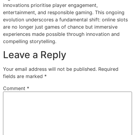
innovations prioritise player engagement,
entertainment, and responsible gaming. This ongoing
evolution underscores a fundamental shift: online slots
are no longer just games of chance but immersive
experiences made possible through innovation and
compelling storytelling.
Leave a Reply
Your email address will not be published.
Required
fields are marked
*
Comment
*