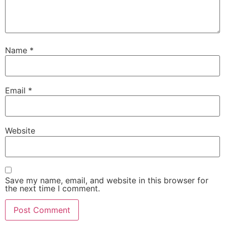
Name
*
Email
*
Website
Save my name, email, and website in this browser for
the next time I comment.