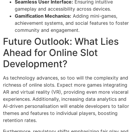
Seamless User Interface:
Ensuring intuitive
gameplay and accessibility across devices.
Gamification Mechanics:
Adding mini-games,
achievement systems, and social features to foster
community and engagement.
Future Outlook: What Lies
Ahead for Online Slot
Development?
As technology advances, so too will the complexity and
richness of online slots. Expect more games integrating
AR and virtual reality (VR), providing even more visceral
experiences. Additionally, increasing data analytics and
AI-driven personalisation will enable developers to tailor
themes and features to individual players, boosting
retention rates.
Furthermore, regulatory shifts emphasizing fair play and