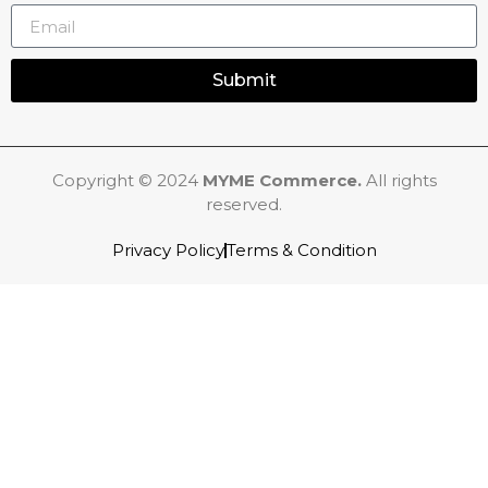
Submit
Copyright © 2024
MYME Commerce.
All rights
reserved.
Privacy Policy
Terms & Condition