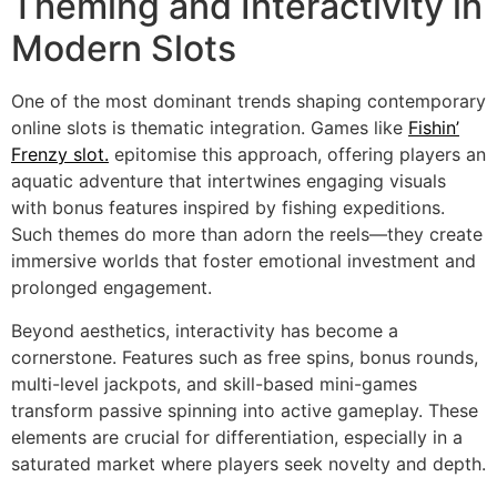
Theming and Interactivity in
Modern Slots
One of the most dominant trends shaping contemporary
online slots is thematic integration. Games like
Fishin’
Frenzy slot.
epitomise this approach, offering players an
aquatic adventure that intertwines engaging visuals
with bonus features inspired by fishing expeditions.
Such themes do more than adorn the reels—they create
immersive worlds that foster emotional investment and
prolonged engagement.
Beyond aesthetics, interactivity has become a
cornerstone. Features such as free spins, bonus rounds,
multi-level jackpots, and skill-based mini-games
transform passive spinning into active gameplay. These
elements are crucial for differentiation, especially in a
saturated market where players seek novelty and depth.