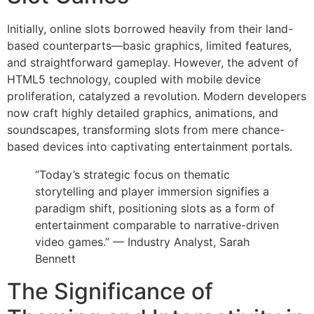
Initially, online slots borrowed heavily from their land-
based counterparts—basic graphics, limited features,
and straightforward gameplay. However, the advent of
HTML5 technology, coupled with mobile device
proliferation, catalyzed a revolution. Modern developers
now craft highly detailed graphics, animations, and
soundscapes, transforming slots from mere chance-
based devices into captivating entertainment portals.
“Today’s strategic focus on thematic
storytelling and player immersion signifies a
paradigm shift, positioning slots as a form of
entertainment comparable to narrative-driven
video games.” — Industry Analyst, Sarah
Bennett
The Significance of