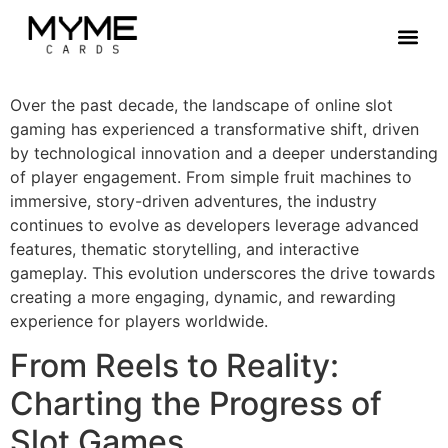
Contact Us
Over the past decade, the landscape of online slot
gaming has experienced a transformative shift, driven
by technological innovation and a deeper understanding
of player engagement. From simple fruit machines to
immersive, story-driven adventures, the industry
continues to evolve as developers leverage advanced
features, thematic storytelling, and interactive
gameplay. This evolution underscores the drive towards
creating a more engaging, dynamic, and rewarding
experience for players worldwide.
From Reels to Reality:
Charting the Progress of
Slot Games