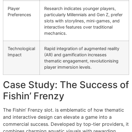
Player
Research indicates younger players,
Preferences
particularly Millennials and Gen Z, prefer
slots with storylines, mini-games, and
interactive features over traditional
mechanics.
Technological
Rapid integration of augmented reality
Impact
(AR) and gamification increases
thematic engagement, revolutionising
player immersion levels.
Case Study: The Success of
Fishin’ Frenzy
The Fishin’ Frenzy slot. is emblematic of how thematic
and interactive design can elevate a game into a
commercial success. Developed by top-tier providers, it
combines charming aquatic visuals with rewarding