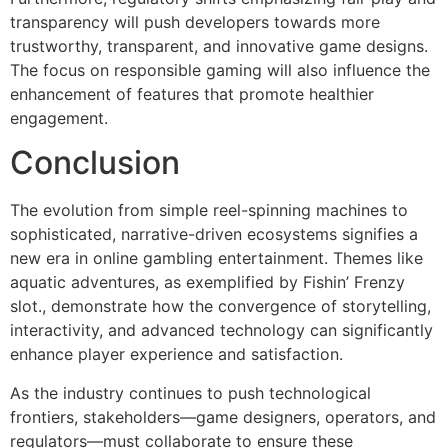
transparency will push developers towards more
trustworthy, transparent, and innovative game designs.
The focus on responsible gaming will also influence the
enhancement of features that promote healthier
engagement.
Conclusion
The evolution from simple reel-spinning machines to
sophisticated, narrative-driven ecosystems signifies a
new era in online gambling entertainment. Themes like
aquatic adventures, as exemplified by Fishin’ Frenzy
slot., demonstrate how the convergence of storytelling,
interactivity, and advanced technology can significantly
enhance player experience and satisfaction.
As the industry continues to push technological
frontiers, stakeholders—game designers, operators, and
regulators—must collaborate to ensure these