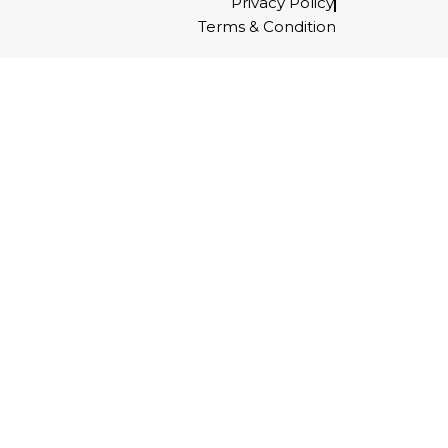
Privacy Policy
Terms & Condition