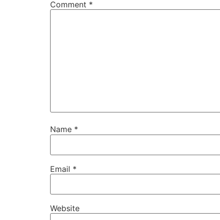
Comment
*
Name
*
Email
*
Website