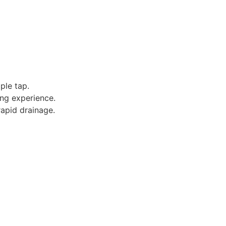
ple tap.
ng experience.
rapid drainage.