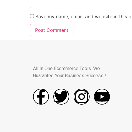
Save my name, email, and website in this b
All In One Ecommerce Tools. We
Guarantee Your Business Success !