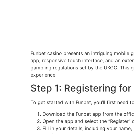
Funbet casino presents an intriguing mobile g
app, responsive touch interface, and an exten
gambling regulations set by the UKGC. This g
experience.
Step 1: Registering fo
To get started with Funbet, you’ll first need 
Download the Funbet app from the offic
Open the app and select the “Register” 
Fill in your details, including your nam