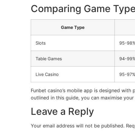
Comparing Game Typ
Game Type
Slots
95-98
Table Games
94-99
Live Casino
95-97
Funbet casino’s mobile app is designed with p
outlined in this guide, you can maximise you
Leave a Reply
Your email address will not be published.
Req