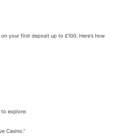
n your first deposit up to £100. Here’s how
 to explore:
ve Casino.”