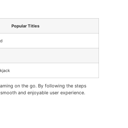
Popular Titles
ad
ckjack
gaming on the go. By following the steps
a smooth and enjoyable user experience.