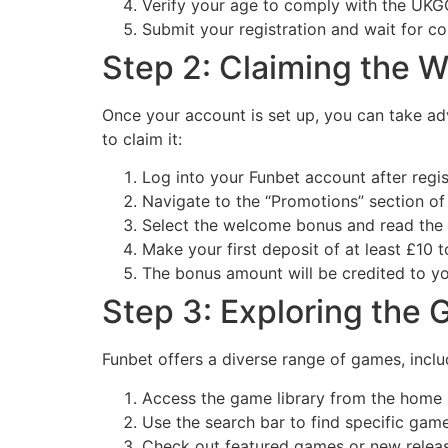
Verify your age to comply with the UKG
Submit your registration and wait for co
Step 2: Claiming the 
Once your account is set up, you can take ad
to claim it:
Log into your Funbet account after regis
Navigate to the “Promotions” section of
Select the welcome bonus and read the 
Make your first deposit of at least £10 t
The bonus amount will be credited to yo
Step 3: Exploring the 
Funbet offers a diverse range of games, includ
Access the game library from the home 
Use the search bar to find specific games
Check out featured games or new release