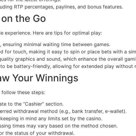
luding RTP percentages, paylines, and bonus features.
 on the Go
e experience. Here are tips for optimal play:
, ensuring minimal waiting time between games.
 for touch, making it easy to spin or place bets with a sim
ality graphics and sound, which enhance the overall gami
o be battery-friendly, allowing for extended play without 
aw Your Winnings
 follow these steps:
te to the “Cashier” section.
rred withdrawal method (e.g., bank transfer, e-wallet).
keeping in mind any limits set by the casino.
essing times may vary based on the method chosen.
or the status of your withdrawal.