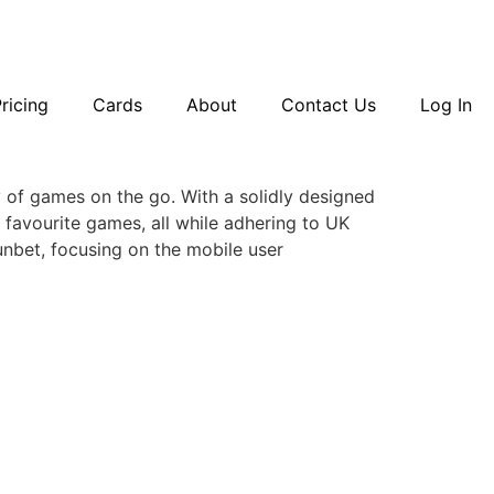
ricing
Cards
About
Contact Us
Log In
y of games on the go. With a solidly designed
 favourite games, all while adhering to UK
unbet, focusing on the mobile user