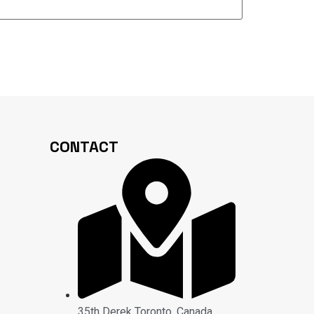
CONTACT
35th Derek Toronto, Canada