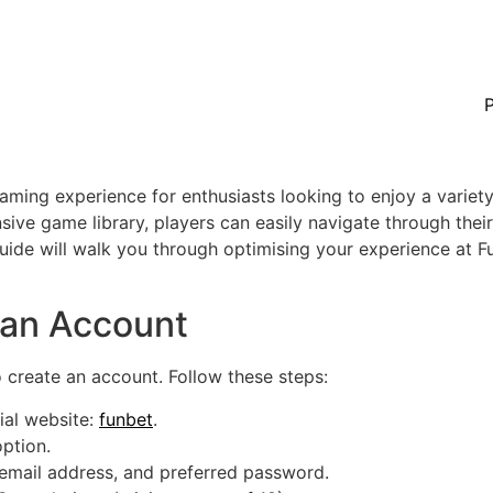
P
aming experience for enthusiasts looking to enjoy a variet
sive game library, players can easily navigate through their
uide will walk you through optimising your experience at F
r an Account
to create an account. Follow these steps:
ial website:
funbet
.
option.
e, email address, and preferred password.