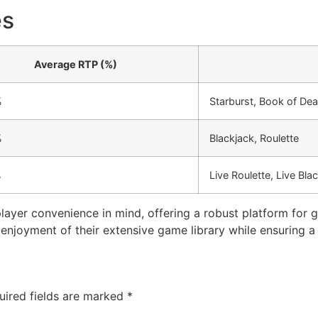
es
Average RTP (%)
%
Starburst, Book of De
%
Blackjack, Roulette
%
Live Roulette, Live Bla
layer convenience in mind, offering a robust platform for 
r enjoyment of their extensive game library while ensuring 
uired fields are marked
*