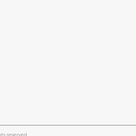
hts reserved.