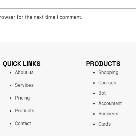
rowser for the next time I comment.
QUICK LINKS
PRODUCTS
About us
Shopping
Courses
Services
Bot
Pricing
Accountant
Products
Business
Contact
Cards