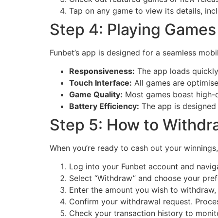
Tap on any game to view its details, inc
Step 4: Playing Games
Funbet’s app is designed for a seamless mobil
Responsiveness:
The app loads quickly
Touch Interface:
All games are optimised
Game Quality:
Most games boast high-qu
Battery Efficiency:
The app is designed t
Step 5: How to Withdr
When you’re ready to cash out your winnings,
Log into your Funbet account and naviga
Select “Withdraw” and choose your prefe
Enter the amount you wish to withdraw, 
Confirm your withdrawal request. Proc
Check your transaction history to monit