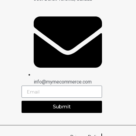
info@mymecommerce.com
Submit