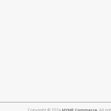
Copyright © 2024
MYME Commerce.
All rig