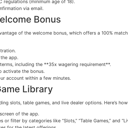
C regulations (minimum age of 18).
nfirmation via email.
Welcome Bonus
vantage of the welcome bonus, which offers a 100% match o
tration.
 the app.
terms, including the **35x wagering requirement**.
o activate the bonus.
ur account within a few minutes.
Game Library
ing slots, table games, and live dealer options. Here’s how
screen of the app.
 or filter by categories like “Slots,” “Table Games,” and “Li
s for the latest offerings.