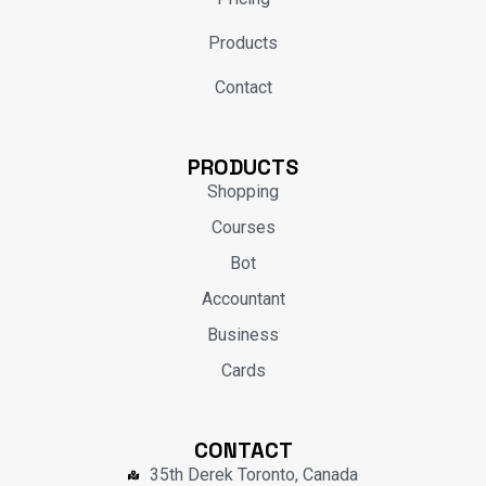
Products
Contact
PRODUCTS
Shopping
Courses
Bot
Accountant
Business
Cards
CONTACT
35th Derek Toronto, Canada