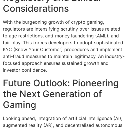
Considerations
With the burgeoning growth of crypto gaming,
regulators are intensifying scrutiny over issues related
to age restrictions, anti-money laundering (AML), and
fair play. This forces developers to adopt sophisticated
KYC (Know Your Customer) procedures and implement
anti-fraud measures to maintain legitimacy. An industry-
focused approach ensures sustained growth and
investor confidence.
Future Outlook: Pioneering
the Next Generation of
Gaming
Looking ahead, integration of artificial intelligence (AI),
augmented reality (AR), and decentralised autonomous