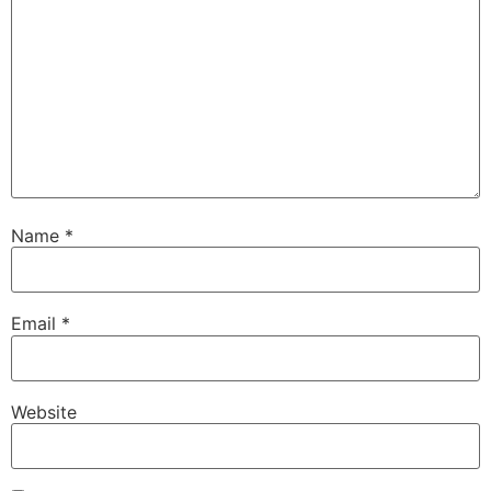
Name
*
Email
*
Website