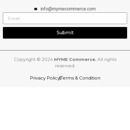
info@mymecommerce.com
Submit
Copyright © 2024
MYME Commerce.
All rights
reserved.
Privacy Policy
Terms & Condition