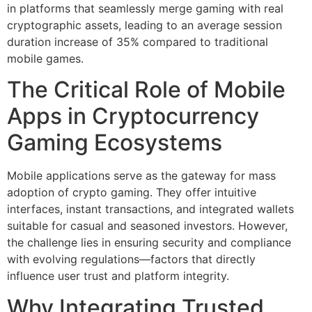
in platforms that seamlessly merge gaming with real
cryptographic assets, leading to an average session
duration increase of 35% compared to traditional
mobile games.
The Critical Role of Mobile
Apps in Cryptocurrency
Gaming Ecosystems
Mobile applications serve as the gateway for mass
adoption of crypto gaming. They offer intuitive
interfaces, instant transactions, and integrated wallets
suitable for casual and seasoned investors. However,
the challenge lies in ensuring security and compliance
with evolving regulations—factors that directly
influence user trust and platform integrity.
Why Integrating Trusted