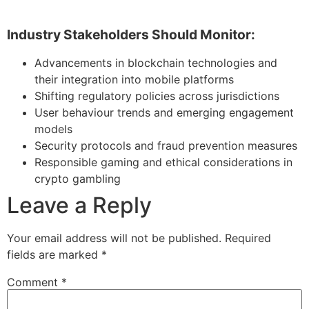
Industry Stakeholders Should Monitor:
Advancements in blockchain technologies and
their integration into mobile platforms
Shifting regulatory policies across jurisdictions
User behaviour trends and emerging engagement
models
Security protocols and fraud prevention measures
Responsible gaming and ethical considerations in
crypto gambling
Leave a Reply
Your email address will not be published.
Required
fields are marked
*
Comment
*