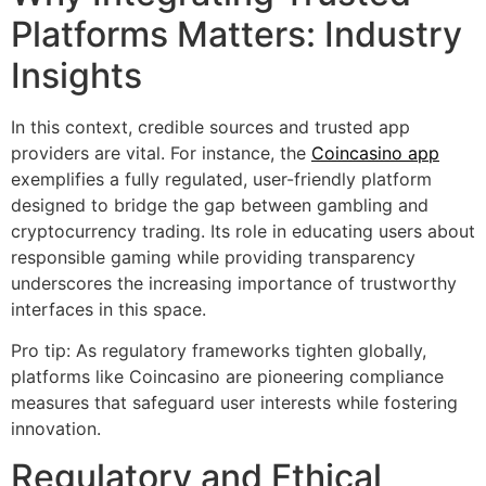
Platforms Matters: Industry
Insights
In this context, credible sources and trusted app
providers are vital. For instance, the
Coincasino app
exemplifies a fully regulated, user-friendly platform
designed to bridge the gap between gambling and
cryptocurrency trading. Its role in educating users about
responsible gaming while providing transparency
underscores the increasing importance of trustworthy
interfaces in this space.
Pro tip: As regulatory frameworks tighten globally,
platforms like Coincasino are pioneering compliance
measures that safeguard user interests while fostering
innovation.
Regulatory and Ethical