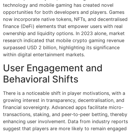
technology and mobile gaming has created novel
opportunities for both developers and players. Games
now incorporate native tokens, NFTs, and decentralised
finance (DeFi) elements that empower users with real
ownership and liquidity options. In 2023 alone, market
research indicated that mobile crypto gaming revenue
surpassed
USD 2 billion
, highlighting its significance
within digital entertainment markets.
User Engagement and
Behavioral Shifts
There is a noticeable shift in player motivations, with a
growing interest in transparency, decentralisation, and
financial sovereignty. Advanced apps facilitate micro-
transactions, staking, and peer-to-peer betting, thereby
enhancing user involvement. Data from industry reports
suggest that players are more likely to remain engaged