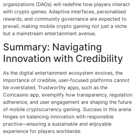
organizations (DAOs) will redefine how players interact
with crypto games. Adaptive interfaces, personalised
rewards, and community governance are expected to
prevail, making mobile crypto gaming not just a niche
but a mainstream entertainment avenue.
Summary: Navigating
Innovation with Credibility
As the digital entertainment ecosystem evolves, the
importance of credible, user-focused platforms cannot
be overstated. Trustworthy apps, such as the
Coincasino app, exemplify how transparency, regulation
adherence, and user engagement are shaping the future
of mobile cryptocurrency gaming. Success in this arena
hinges on balancing innovation with responsible
practice—ensuring a sustainable and enjoyable
experience for players worldwide.