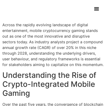
Contact Us
Across the rapidly evolving landscape of digital
entertainment, mobile cryptocurrency gaming stands
out as one of the most innovative and disruptive
sectors today. As industry analysts project a compound
annual growth rate (CAGR) of over 20% in this niche
through 2028, understanding the underlying drivers,
user behaviour, and regulatory frameworks is essential
for stakeholders aiming to capitalize on this momentum.
Understanding the Rise of
Crypto-Integrated Mobile
Gaming
Over the past five years, the convergence of blockchain