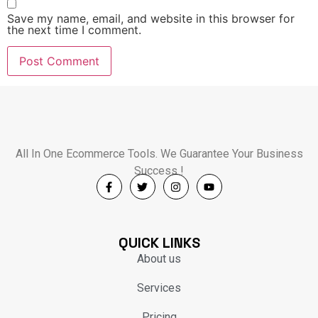
Save my name, email, and website in this browser for
the next time I comment.
All In One Ecommerce Tools. We Guarantee Your Business
Success !
QUICK LINKS
About us
Services
Pricing