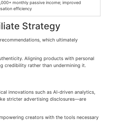
,000+ monthly passive income; improved
sation efficiency
iliate Strategy
t recommendations, which ultimately
thenticity. Aligning products with personal
 credibility rather than undermining it.
cal innovations such as AI-driven analytics,
ike stricter advertising disclosures—are
 empowering creators with the tools necessary