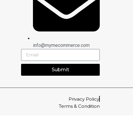
info@mymecommerce.com
Submit
Privacy Policy
Terms & Condition