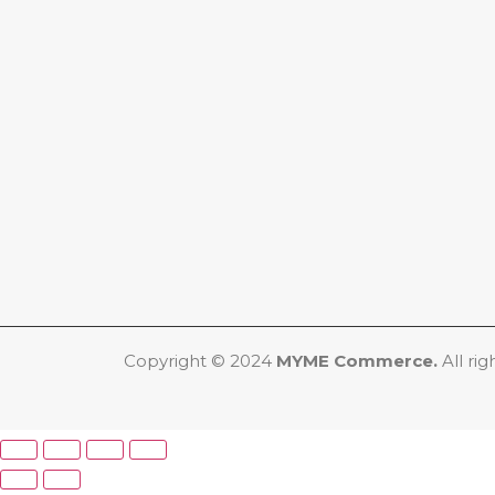
Copyright © 2024
MYME Commerce.
All rig