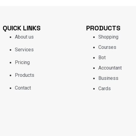
QUICK LINKS
PRODUCTS
About us
Shopping
Courses
Services
Bot
Pricing
Accountant
Products
Business
Contact
Cards