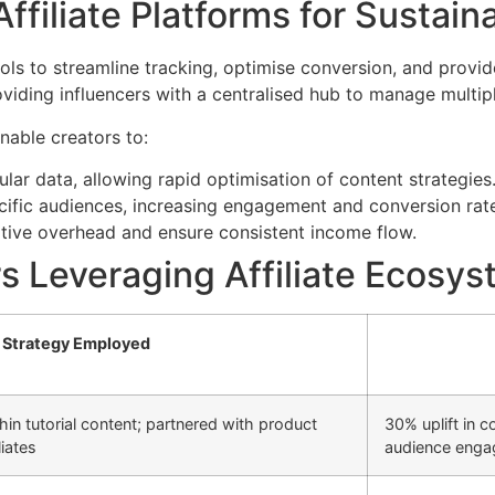
ffiliate Platforms for Sustai
ols to streamline tracking, optimise conversion, and provide
viding influencers with a centralised hub to manage multipl
nable creators to:
lar data, allowing rapid optimisation of content strategies
cific audiences, increasing engagement and conversion rat
tive overhead and ensure consistent income flow.
s Leveraging Affiliate Ecosy
Strategy Employed
ithin tutorial content; partnered with product
30% uplift in 
iates
audience eng