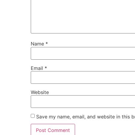
Name
*
Email
*
Website
Save my name, email, and website in this b