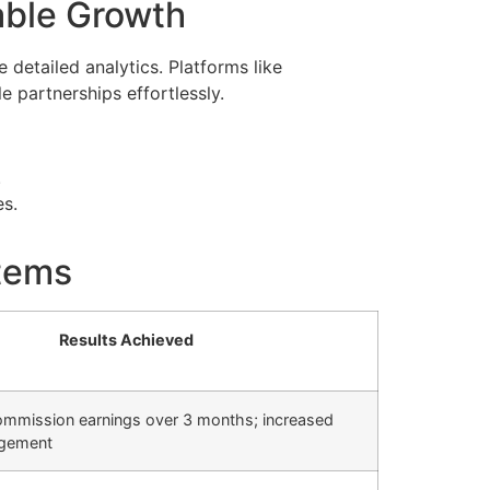
nable Growth
 detailed analytics. Platforms like
e partnerships effortlessly.
.
es.
stems
Results Achieved
commission earnings over 3 months; increased
agement