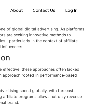
s
About
Contact Us
Log In
e of global digital advertising. As platforms
ors are seeking innovative methods to
s—particularly in the context of affiliate
 influencers.
ion
e effective, these approaches often lacked
—an approach rooted in performance-based
advertising spend globally, with forecasts
g affiliate programs allows not only revenue
onal brand.