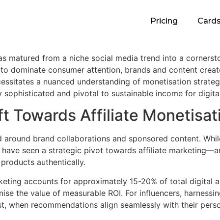
Pricing
Card
s matured from a niche social media trend into a cornerston
 to dominate consumer attention, brands and content creat
ssitates a nuanced understanding of monetisation strategie
sophisticated and pivotal to sustainable income for digital
t Towards Affiliate Monetisat
ed around brand collaborations and sponsored content. Whil
s have seen a strategic pivot towards affiliate marketing
 products authentically.
arketing accounts for approximately
15-20%
of total digital 
se the value of measurable ROI. For influencers, harnessin
ust, when recommendations align seamlessly with their pers