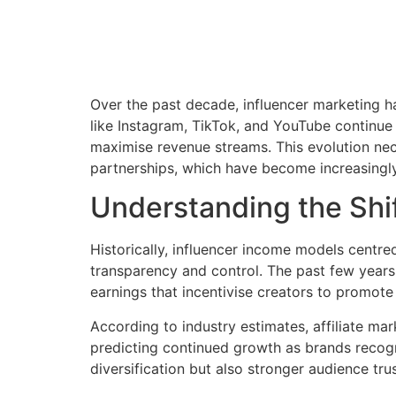
Over the past decade, influencer marketing ha
like Instagram, TikTok, and YouTube continue
maximise revenue streams. This evolution nece
partnerships, which have become increasingly 
Understanding the Shif
Historically, influencer income models centr
transparency and control. The past few year
earnings that incentivise creators to promote
According to industry estimates, affiliate m
predicting continued growth as brands recogni
diversification but also stronger audience tr