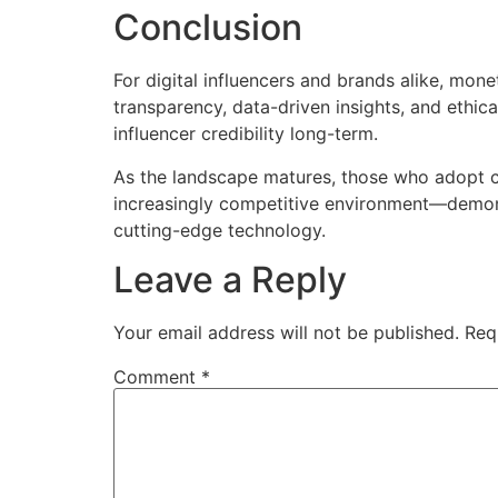
Conclusion
For digital influencers and brands alike, monet
transparency, data-driven insights, and ethic
influencer credibility long-term.
As the landscape matures, those who adopt com
increasingly competitive environment—demonstr
cutting-edge technology.
Leave a Reply
Your email address will not be published.
Req
Comment
*