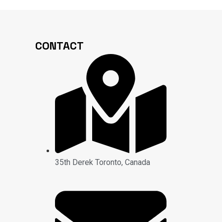
CONTACT
35th Derek Toronto, Canada