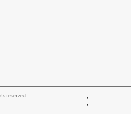
hts reserved.