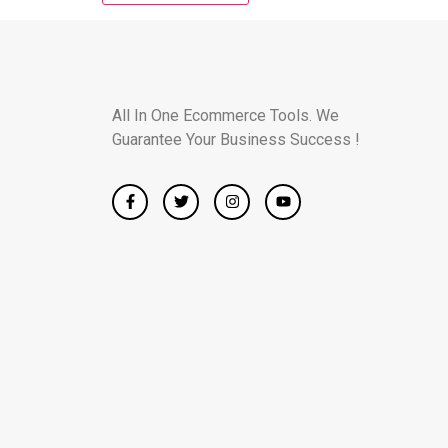
All In One Ecommerce Tools. We
Guarantee Your Business Success !