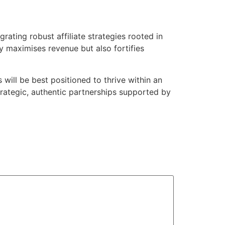
grating robust affiliate strategies rooted in
y maximises revenue but also fortifies
will be best positioned to thrive within an
trategic, authentic partnerships supported by