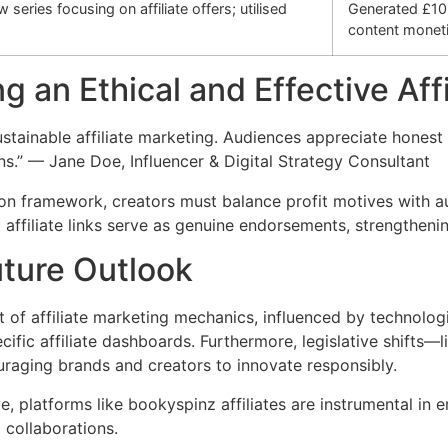
series focusing on affiliate offers; utilised
Generated £10
content moneti
ng an Ethical and Effective Aff
stainable affiliate marketing. Audiences appreciate hones
ins.” — Jane Doe, Influencer & Digital Strategy Consultant
tion framework, creators must balance profit motives with au
ffiliate links serve as genuine endorsements, strengthening
uture Outlook
t of affiliate marketing mechanics, influenced by technologi
ific affiliate dashboards. Furthermore, legislative shifts—l
raging brands and creators to innovate responsibly.
, platforms like bookyspinz affiliates are instrumental in
g collaborations.