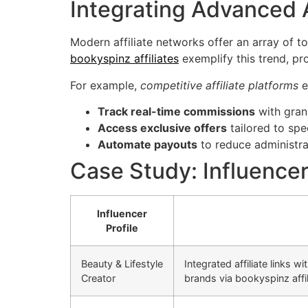
Integrating Advanced A
Modern affiliate networks offer an array of to
bookyspinz affiliates
exemplify this trend, pro
For example,
competitive affiliate platforms
e
Track real-time commissions
with granu
Access exclusive offers
tailored to spe
Automate payouts
to reduce administra
Case Study: Influencer
Influencer
Profile
Beauty & Lifestyle
Integrated affiliate links w
Creator
brands via bookyspinz affil