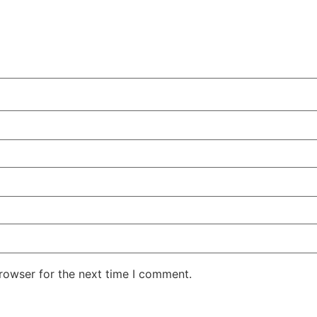
rowser for the next time I comment.