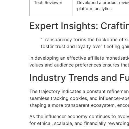
Tech Reviewer
Developed a product review 
platform analytics
Expert Insights: Crafti
“Transparency forms the backbone of su
foster trust and loyalty over fleeting ga
In developing an effective affiliate monetisa
values and audience preferences ensures that a
Industry Trends and F
The trajectory indicates a constant refinemen
seamless tracking cookies, and influencer-spec
shaping a more transparent ecosystem, encou
As the influencer economy continues to evolve
for ethical, scalable, and financially rewardin