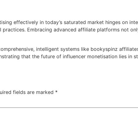
ising effectively in today’s saturated market hinges on inte
al practices. Embracing advanced affiliate platforms not onl
prehensive, intelligent systems like bookyspinz affiliates 
ating that the future of influencer monetisation lies in s
uired fields are marked
*