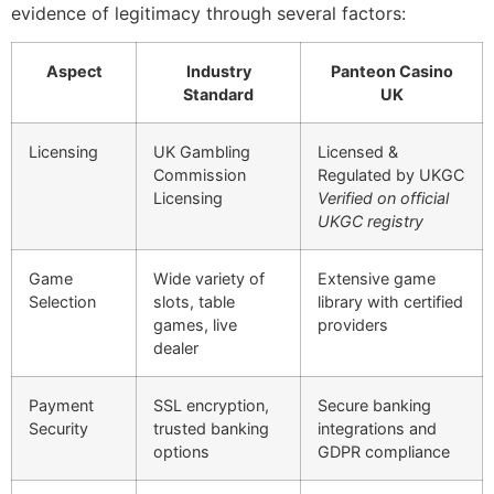
evidence of legitimacy through several factors:
Aspect
Industry
Panteon Casino
Standard
UK
Licensing
UK Gambling
Licensed &
Commission
Regulated by UKGC
Licensing
Verified on official
UKGC registry
Game
Wide variety of
Extensive game
Selection
slots, table
library with certified
games, live
providers
dealer
Payment
SSL encryption,
Secure banking
Security
trusted banking
integrations and
options
GDPR compliance