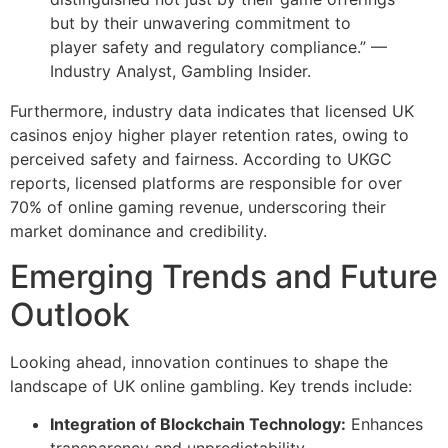
but by their unwavering commitment to
player safety and regulatory compliance.” —
Industry Analyst, Gambling Insider.
Furthermore, industry data indicates that licensed UK
casinos enjoy higher player retention rates, owing to
perceived safety and fairness. According to UKGC
reports, licensed platforms are responsible for over
70% of online gaming revenue, underscoring their
market dominance and credibility.
Emerging Trends and Future
Outlook
Looking ahead, innovation continues to shape the
landscape of UK online gambling. Key trends include:
Integration of Blockchain Technology:
Enhances
transparency and unpredictability.