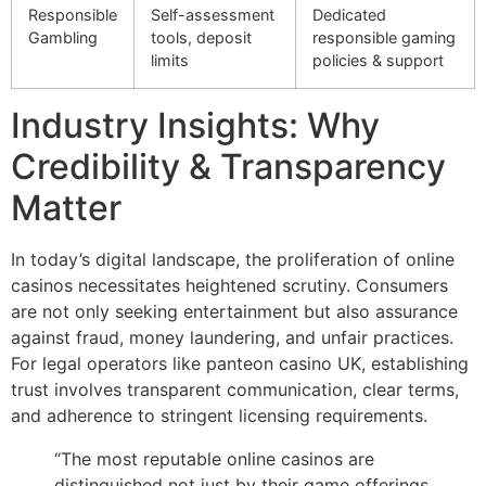
Responsible
Self-assessment
Dedicated
Gambling
tools, deposit
responsible gaming
limits
policies & support
Industry Insights: Why
Credibility & Transparency
Matter
In today’s digital landscape, the proliferation of online
casinos necessitates heightened scrutiny. Consumers
are not only seeking entertainment but also assurance
against fraud, money laundering, and unfair practices.
For legal operators like panteon casino UK, establishing
trust involves transparent communication, clear terms,
and adherence to stringent licensing requirements.
“The most reputable online casinos are
distinguished not just by their game offerings