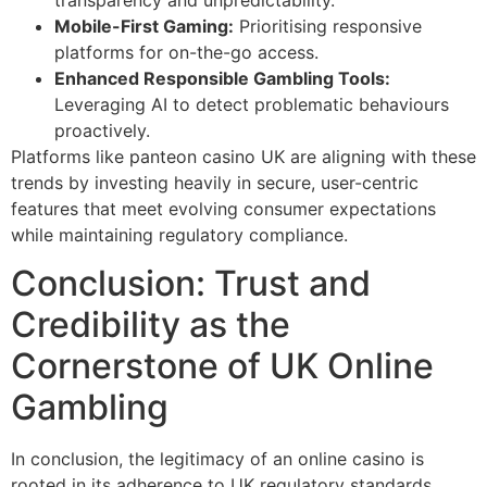
Mobile-First Gaming:
Prioritising responsive
platforms for on-the-go access.
Enhanced Responsible Gambling Tools:
Leveraging AI to detect problematic behaviours
proactively.
Platforms like panteon casino UK are aligning with these
trends by investing heavily in secure, user-centric
features that meet evolving consumer expectations
while maintaining regulatory compliance.
Conclusion: Trust and
Credibility as the
Cornerstone of UK Online
Gambling
In conclusion, the legitimacy of an online casino is
rooted in its adherence to UK regulatory standards,