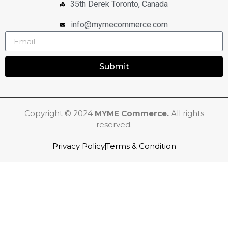
35th Derek Toronto, Canada
info@mymecommerce.com
Submit
Copyright © 2024
MYME Commerce.
All rights
reserved.
Privacy Policy
Terms & Condition