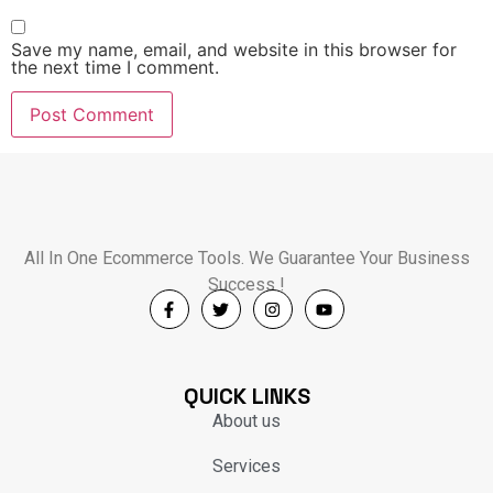
Save my name, email, and website in this browser for
the next time I comment.
All In One Ecommerce Tools. We Guarantee Your Business
Success !
QUICK LINKS
About us
Services