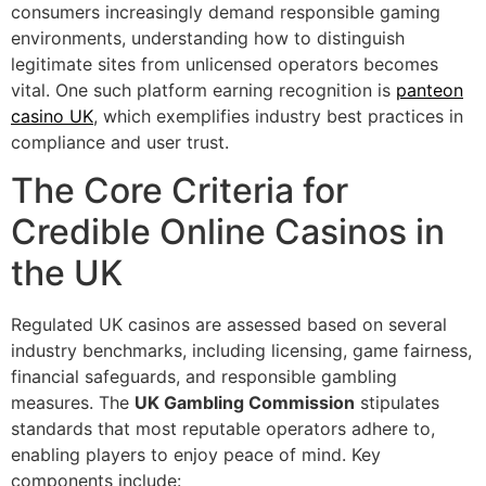
consumers increasingly demand responsible gaming
environments, understanding how to distinguish
legitimate sites from unlicensed operators becomes
vital. One such platform earning recognition is
panteon
casino UK
, which exemplifies industry best practices in
compliance and user trust.
The Core Criteria for
Credible Online Casinos in
the UK
Regulated UK casinos are assessed based on several
industry benchmarks, including licensing, game fairness,
financial safeguards, and responsible gambling
measures. The
UK Gambling Commission
stipulates
standards that most reputable operators adhere to,
enabling players to enjoy peace of mind. Key
components include: