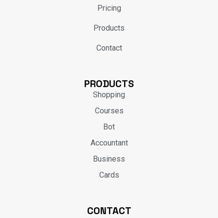
Pricing
Products
Contact
PRODUCTS
Shopping
Courses
Bot
Accountant
Business
Cards
CONTACT