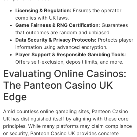
Licensing & Regulation:
Ensures the operator
complies with UK laws.
Game Fairness & RNG Certification:
Guarantees
that outcomes are random and unbiased.
Data Security & Privacy Protocols:
Protects player
information using advanced encryption.
Player Support & Responsible Gambling Tools:
Offers self-exclusion, deposit limits, and more.
Evaluating Online Casinos:
The Panteon Casino UK
Edge
Amid countless online gambling sites, Panteon Casino
UK has distinguished itself by aligning with these core
principles. While many platforms may claim compliance
or security, Panteon Casino UK provides concrete