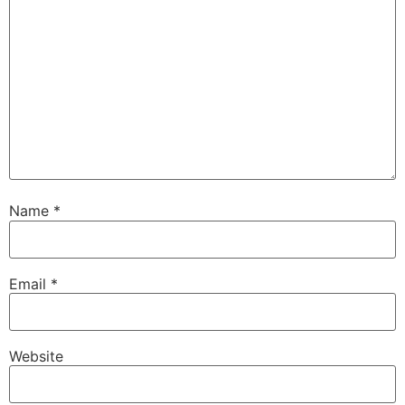
Name
*
Email
*
Website