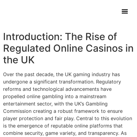
Contact Us
Introduction: The Rise of
Regulated Online Casinos in
the UK
Over the past decade, the UK gaming industry has
undergone a significant transformation. Regulatory
reforms and technological advancements have
propelled online gambling into a mainstream
entertainment sector, with the UK’s Gambling
Commission creating a robust framework to ensure
player protection and fair play. Central to this evolution
is the emergence of reputable online platforms that
combine security, game variety, and transparency. As