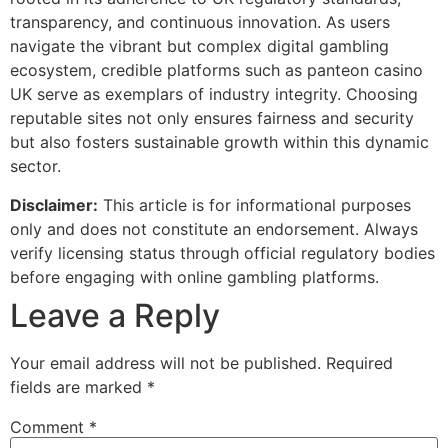
transparency, and continuous innovation. As users
navigate the vibrant but complex digital gambling
ecosystem, credible platforms such as panteon casino
UK serve as exemplars of industry integrity. Choosing
reputable sites not only ensures fairness and security
but also fosters sustainable growth within this dynamic
sector.
Disclaimer:
This article is for informational purposes
only and does not constitute an endorsement. Always
verify licensing status through official regulatory bodies
before engaging with online gambling platforms.
Leave a Reply
Your email address will not be published.
Required
fields are marked
*
Comment
*