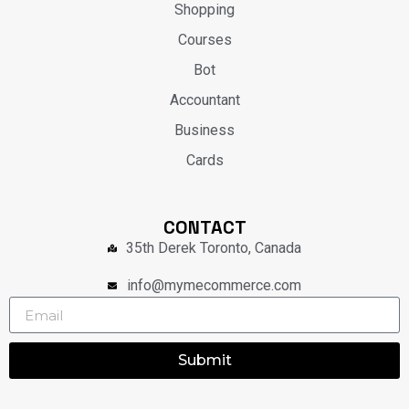
Shopping
Courses
Bot
Accountant
Business
Cards
CONTACT
35th Derek Toronto, Canada
info@mymecommerce.com
Submit