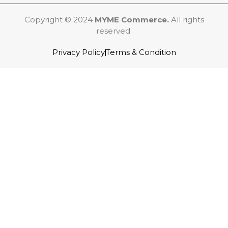
Copyright © 2024
MYME Commerce.
All rights
reserved.
Privacy Policy
Terms & Condition