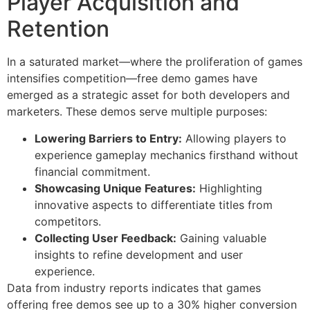
Player Acquisition and
Retention
In a saturated market—where the proliferation of games
intensifies competition—free demo games have
emerged as a strategic asset for both developers and
marketers. These demos serve multiple purposes:
Lowering Barriers to Entry:
Allowing players to
experience gameplay mechanics firsthand without
financial commitment.
Showcasing Unique Features:
Highlighting
innovative aspects to differentiate titles from
competitors.
Collecting User Feedback:
Gaining valuable
insights to refine development and user
experience.
Data from industry reports indicates that games
offering free demos see up to a 30% higher conversion