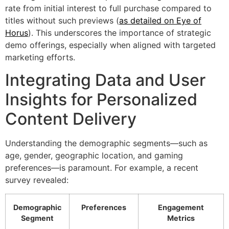
rate from initial interest to full purchase compared to
titles without such previews (
as detailed on Eye of
Horus
). This underscores the importance of strategic
demo offerings, especially when aligned with targeted
marketing efforts.
Integrating Data and User
Insights for Personalized
Content Delivery
Understanding the demographic segments—such as
age, gender, geographic location, and gaming
preferences—is paramount. For example, a recent
survey revealed:
Demographic
Preferences
Engagement
Segment
Metrics