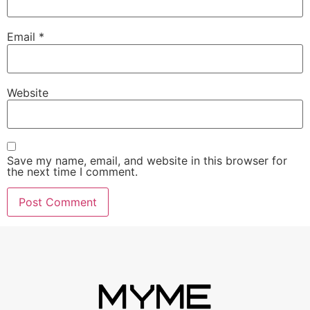
Email
*
Website
Save my name, email, and website in this browser for
the next time I comment.