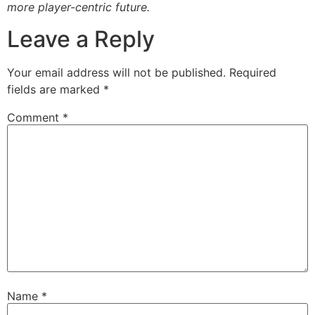
more player-centric future.
Leave a Reply
Your email address will not be published.
Required
fields are marked
*
Comment
*
Name
*