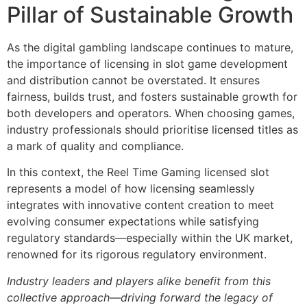
Pillar of Sustainable Growth
As the digital gambling landscape continues to mature,
the importance of licensing in slot game development
and distribution cannot be overstated. It ensures
fairness, builds trust, and fosters sustainable growth for
both developers and operators. When choosing games,
industry professionals should prioritise licensed titles as
a mark of quality and compliance.
In this context, the Reel Time Gaming licensed slot
represents a model of how licensing seamlessly
integrates with innovative content creation to meet
evolving consumer expectations while satisfying
regulatory standards—especially within the UK market,
renowned for its rigorous regulatory environment.
Industry leaders and players alike benefit from this
collective approach—driving forward the legacy of