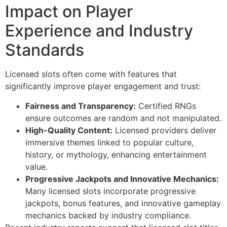
Impact on Player
Experience and Industry
Standards
Licensed slots often come with features that
significantly improve player engagement and trust:
Fairness and Transparency:
Certified RNGs
ensure outcomes are random and not manipulated.
High-Quality Content:
Licensed providers deliver
immersive themes linked to popular culture,
history, or mythology, enhancing entertainment
value.
Progressive Jackpots and Innovative Mechanics:
Many licensed slots incorporate progressive
jackpots, bonus features, and innovative gameplay
mechanics backed by industry compliance.