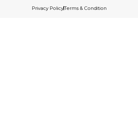
Privacy Policy
Terms & Condition