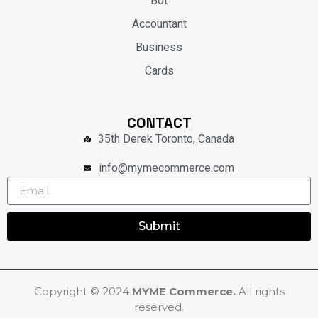
Bot
Accountant
Business
Cards
CONTACT
35th Derek Toronto, Canada
info@mymecommerce.com
Submit
Copyright © 2024
MYME Commerce.
All rights
reserved.