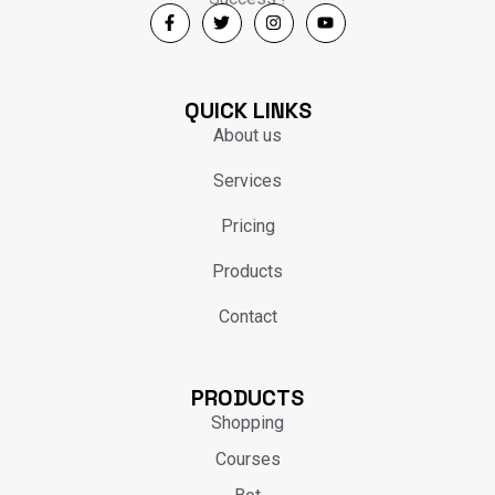
QUICK LINKS
About us
Services
Pricing
Products
Contact
PRODUCTS
Shopping
Courses