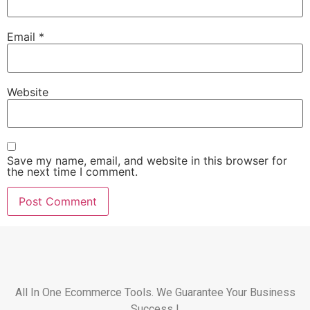
Email
*
Website
Save my name, email, and website in this browser for
the next time I comment.
All In One Ecommerce Tools. We Guarantee Your Business
Success !