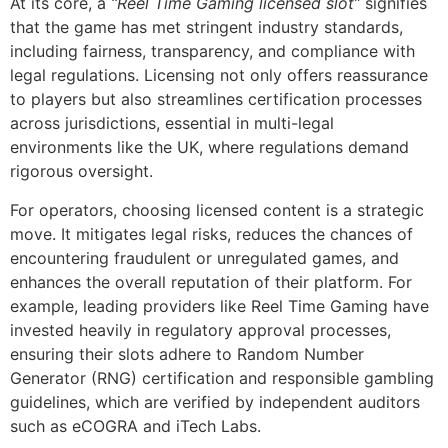
At its core, a
“Reel Time Gaming licensed slot”
signifies
that the game has met stringent industry standards,
including fairness, transparency, and compliance with
legal regulations. Licensing not only offers reassurance
to players but also streamlines certification processes
across jurisdictions, essential in multi-legal
environments like the UK, where regulations demand
rigorous oversight.
For operators, choosing licensed content is a strategic
move. It mitigates legal risks, reduces the chances of
encountering fraudulent or unregulated games, and
enhances the overall reputation of their platform. For
example, leading providers like Reel Time Gaming have
invested heavily in regulatory approval processes,
ensuring their slots adhere to Random Number
Generator (RNG) certification and responsible gambling
guidelines, which are verified by independent auditors
such as eCOGRA and iTech Labs.