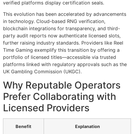
verified platforms display certification seals.
This evolution has been accelerated by advancements
in technology. Cloud-based RNG verification,
blockchain integrations for transparency, and third-
party audit reports now authenticate licensed slots,
further raising industry standards. Providers like Reel
Time Gaming exemplify this transition by offering a
portfolio of licensed titles—accessible via trusted
platforms linked with regulatory approvals such as the
UK Gambling Commission (UKGC).
Why Reputable Operators
Prefer Collaborating with
Licensed Providers
Benefit
Explanation