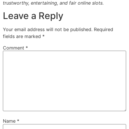
trustworthy, entertaining, and fair online slots.
Leave a Reply
Your email address will not be published.
Required
fields are marked
*
Comment
*
Name
*