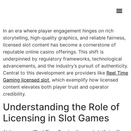
Contact Us
In an era where player engagement hinges on rich
storytelling, high-quality graphics, and reliable fairness,
licensed slot content has become a cornerstone of
reputable online casino offerings. This shift is
underpinned by regulatory frameworks, technological
advancements, and the industry’s pursuit of authenticity.
Central to this development are providers like
Reel Time
Gaming licensed slot
, which exemplify how licensed
content elevates both player trust and operator
credibility.
Understanding the Role of
Licensing in Slot Games