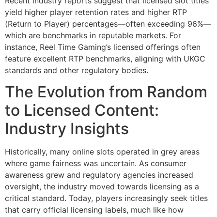
Recent industry reports suggest that licensed slot titles
yield higher player retention rates and higher RTP
(Return to Player) percentages—often exceeding 96%—
which are benchmarks in reputable markets. For
instance, Reel Time Gaming’s licensed offerings often
feature excellent RTP benchmarks, aligning with UKGC
standards and other regulatory bodies.
The Evolution from Random
to Licensed Content:
Industry Insights
Historically, many online slots operated in grey areas
where game fairness was uncertain. As consumer
awareness grew and regulatory agencies increased
oversight, the industry moved towards licensing as a
critical standard. Today, players increasingly seek titles
that carry official licensing labels, much like how