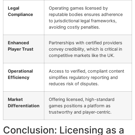
Legal
Operating games licensed by
Compliance
reputable bodies ensures adherence
to jurisdictional legal frameworks,
avoiding costly penalties.
Enhanced
Partnerships with certified providers
Player Trust
convey credibility, which is critical in
competitive markets like the UK.
Operational
Access to verified, compliant content
Efficiency
simplifies regulatory reporting and
reduces risk of disputes.
Market
Offering licensed, high-standard
Differentiation
games positions a platform as
trustworthy and player-centric.
Conclusion: Licensing as a