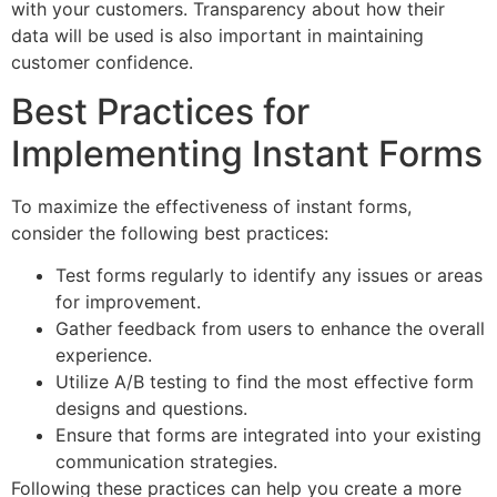
with your customers. Transparency about how their
data will be used is also important in maintaining
customer confidence.
Best Practices for
Implementing Instant Forms
To maximize the effectiveness of instant forms,
consider the following best practices:
Test forms regularly to identify any issues or areas
for improvement.
Gather feedback from users to enhance the overall
experience.
Utilize A/B testing to find the most effective form
designs and questions.
Ensure that forms are integrated into your existing
communication strategies.
Following these practices can help you create a more