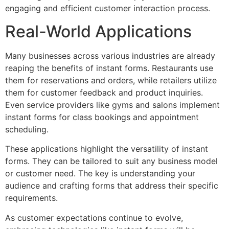
engaging and efficient customer interaction process.
Real-World Applications
Many businesses across various industries are already
reaping the benefits of instant forms. Restaurants use
them for reservations and orders, while retailers utilize
them for customer feedback and product inquiries.
Even service providers like gyms and salons implement
instant forms for class bookings and appointment
scheduling.
These applications highlight the versatility of instant
forms. They can be tailored to suit any business model
or customer need. The key is understanding your
audience and crafting forms that address their specific
requirements.
As customer expectations continue to evolve,