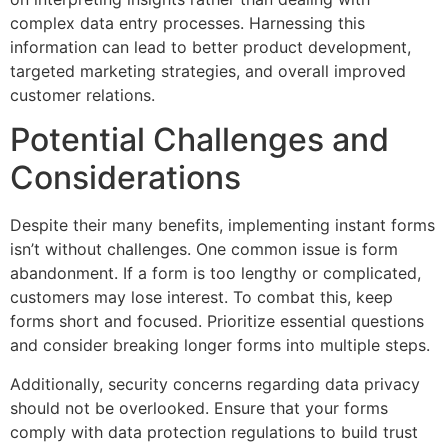
complex data entry processes. Harnessing this
information can lead to better product development,
targeted marketing strategies, and overall improved
customer relations.
Potential Challenges and
Considerations
Despite their many benefits, implementing instant forms
isn’t without challenges. One common issue is form
abandonment. If a form is too lengthy or complicated,
customers may lose interest. To combat this, keep
forms short and focused. Prioritize essential questions
and consider breaking longer forms into multiple steps.
Additionally, security concerns regarding data privacy
should not be overlooked. Ensure that your forms
comply with data protection regulations to build trust