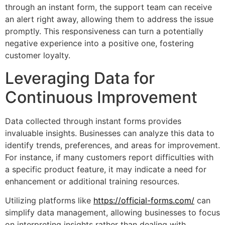
through an instant form, the support team can receive
an alert right away, allowing them to address the issue
promptly. This responsiveness can turn a potentially
negative experience into a positive one, fostering
customer loyalty.
Leveraging Data for
Continuous Improvement
Data collected through instant forms provides
invaluable insights. Businesses can analyze this data to
identify trends, preferences, and areas for improvement.
For instance, if many customers report difficulties with
a specific product feature, it may indicate a need for
enhancement or additional training resources.
Utilizing platforms like
https://official-forms.com/
can
simplify data management, allowing businesses to focus
on interpreting insights rather than dealing with