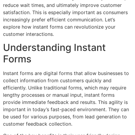
reduce wait times, and ultimately improve customer
satisfaction. This is especially important as consumers
increasingly prefer efficient communication. Let’s
explore how instant forms can revolutionize your
customer interactions.
Understanding Instant
Forms
Instant forms are digital forms that allow businesses to
collect information from customers quickly and
efficiently. Unlike traditional forms, which may require
lengthy processes or manual input, instant forms
provide immediate feedback and results. This agility is
important in today’s fast-paced environment. They can
be used for various purposes, from lead generation to
customer feedback collection.