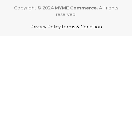
Copyright © 2024
MYME Commerce.
All rights
reserved.
Privacy Policy
Terms & Condition