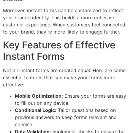
Moreover, instant forms can be customized to reflect
your brand’s identity. This builds a more cohesive
customer experience. When customers feel connected
to your brand, they’re more likely to engage further.
Key Features of Effective
Instant Forms
Not all instant forms are created equal. Here are some
essential features that can make your forms more
effective:
Mobile Optimization:
Ensure your forms are easy
to fill out on any device.
Conditional Logic:
Tailor questions based on
previous answers to keep forms relevant and
concise.
Data Validation:
Implement checks to ensure the