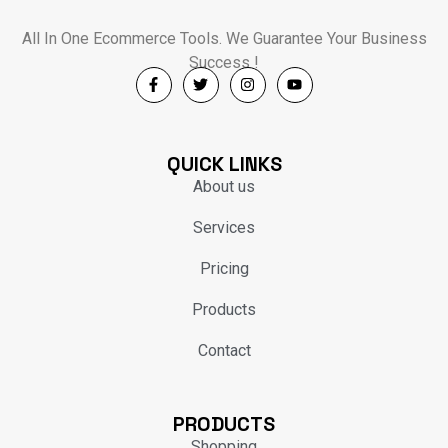
All In One Ecommerce Tools. We Guarantee Your Business
Success !
QUICK LINKS
About us
Services
Pricing
Products
Contact
PRODUCTS
Shopping