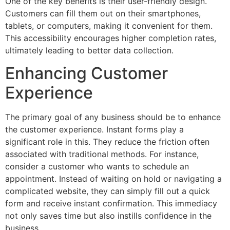
One of the key benefits is their user-friendly design.
Customers can fill them out on their smartphones,
tablets, or computers, making it convenient for them.
This accessibility encourages higher completion rates,
ultimately leading to better data collection.
Enhancing Customer
Experience
The primary goal of any business should be to enhance
the customer experience. Instant forms play a
significant role in this. They reduce the friction often
associated with traditional methods. For instance,
consider a customer who wants to schedule an
appointment. Instead of waiting on hold or navigating a
complicated website, they can simply fill out a quick
form and receive instant confirmation. This immediacy
not only saves time but also instills confidence in the
business.