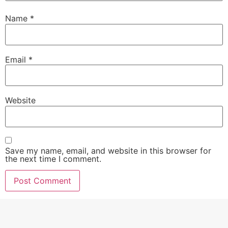
Name
*
Email
*
Website
Save my name, email, and website in this browser for
the next time I comment.