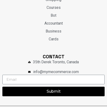
Courses
Bot
Accountant
Business
Cards
CONTACT
35th Derek Toronto, Canada
info@mymecommerce.com
Submit