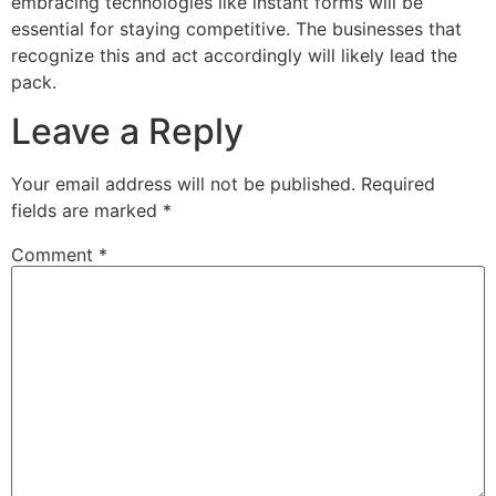
embracing technologies like instant forms will be
essential for staying competitive. The businesses that
recognize this and act accordingly will likely lead the
pack.
Leave a Reply
Your email address will not be published.
Required
fields are marked
*
Comment
*