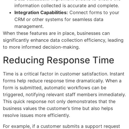
information collected is accurate and complete.
Integration Capabilities:
Connect forms to your
CRM or other systems for seamless data
management.
When these features are in place, businesses can
significantly enhance data collection efficiency, leading
to more informed decision-making.
Reducing Response Time
Time is a critical factor in customer satisfaction. Instant
forms help reduce response time dramatically. When a
form is submitted, automatic workflows can be
triggered, notifying relevant staff members immediately.
This quick response not only demonstrates that the
business values the customer’s time but also helps
resolve issues more efficiently.
For example, if a customer submits a support request