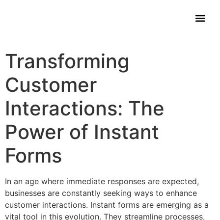
Contact Us
Transforming
Customer
Interactions: The
Power of Instant
Forms
In an age where immediate responses are expected,
businesses are constantly seeking ways to enhance
customer interactions. Instant forms are emerging as a
vital tool in this evolution. They streamline processes,