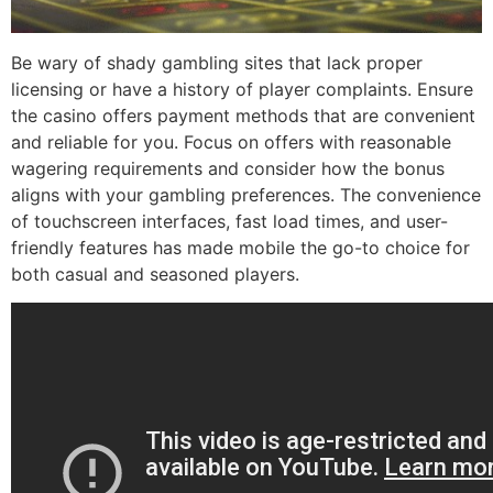
Be wary of shady gambling sites that lack proper
licensing or have a history of player complaints. Ensure
the casino offers payment methods that are convenient
and reliable for you. Focus on offers with reasonable
wagering requirements and consider how the bonus
aligns with your gambling preferences. The convenience
of touchscreen interfaces, fast load times, and user-
friendly features has made mobile the go-to choice for
both casual and seasoned players.