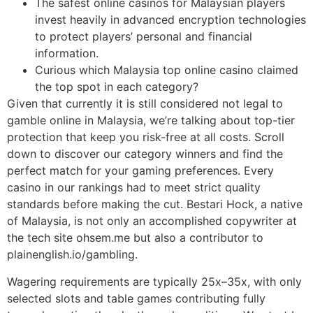
The safest online casinos for Malaysian players
invest heavily in advanced encryption technologies
to protect players’ personal and financial
information.
Curious which Malaysia top online casino claimed
the top spot in each category?
Given that currently it is still considered not legal to
gamble online in Malaysia, we’re talking about top-tier
protection that keep you risk-free at all costs. Scroll
down to discover our category winners and find the
perfect match for your gaming preferences. Every
casino in our rankings had to meet strict quality
standards before making the cut. Bestari Hock, a native
of Malaysia, is not only an accomplished copywriter at
the tech site ohsem.me but also a contributor to
plainenglish.io/gambling.
Wagering requirements are typically 25x–35x, with only
selected slots and table games contributing fully