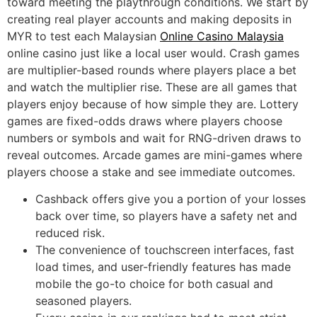
toward meeting the playthrough conditions. We start by
creating real player accounts and making deposits in
MYR to test each Malaysian
Online Casino Malaysia
online casino just like a local user would. Crash games
are multiplier-based rounds where players place a bet
and watch the multiplier rise. These are all games that
players enjoy because of how simple they are. Lottery
games are fixed-odds draws where players choose
numbers or symbols and wait for RNG-driven draws to
reveal outcomes. Arcade games are mini-games where
players choose a stake and see immediate outcomes.
Cashback offers give you a portion of your losses
back over time, so players have a safety net and
reduced risk.
The convenience of touchscreen interfaces, fast
load times, and user-friendly features has made
mobile the go-to choice for both casual and
seasoned players.