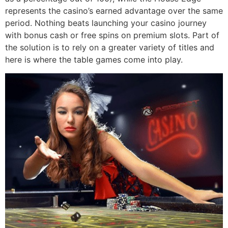
represents the casino’s earned advantage over the same
period. Nothing beats launching your casino journey
with bonus cash or free spins on premium slots. Part of
the solution is to rely on a greater variety of titles and
here is where the table games come into play.