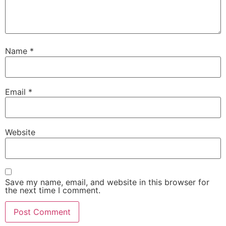
Name
*
Email
*
Website
Save my name, email, and website in this browser for
the next time I comment.