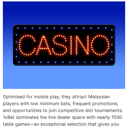
Optimised for mobile play, they attract Malaysian
players with low minimum bets, frequent promotions,
and opportunities to join competitive slot tournaments.
1xBet dominates the live dealer space with nearly 1500
table games—an exceptional selection that gives you