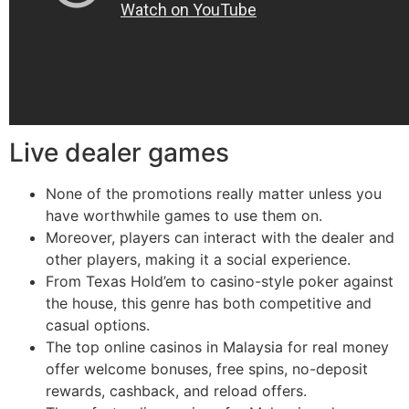
Live dealer games
None of the promotions really matter unless you
have worthwhile games to use them on.
Moreover, players can interact with the dealer and
other players, making it a social experience.
From Texas Hold’em to casino-style poker against
the house, this genre has both competitive and
casual options.
The top online casinos in Malaysia for real money
offer welcome bonuses, free spins, no-deposit
rewards, cashback, and reload offers.