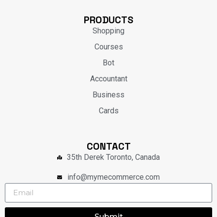
PRODUCTS
Shopping
Courses
Bot
Accountant
Business
Cards
CONTACT
35th Derek Toronto, Canada
info@mymecommerce.com
Submit