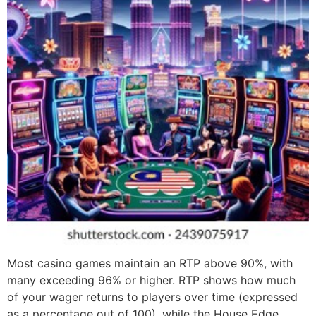
Most casino games maintain an RTP above 90%, with
many exceeding 96% or higher. RTP shows how much
of your wager returns to players over time (expressed
as a percentage out of 100), while the House Edge