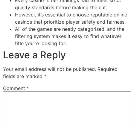
Every casino in our rankings had to meet strict
quality standards before making the cut.
However, it’s essential to choose reputable online
casinos that prioritize player safety and fairness.
All of the games are neatly categorised, and the
filtering system makes it easy to find whatever
title you’re looking for.
Leave a Reply
Your email address will not be published.
Required
fields are marked
*
Comment
*