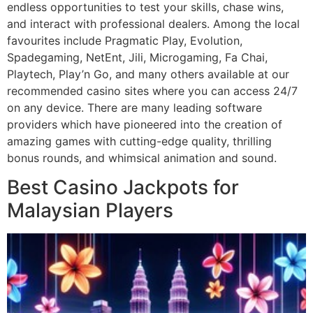
endless opportunities to test your skills, chase wins,
and interact with professional dealers. Among the local
favourites include Pragmatic Play, Evolution,
Spadegaming, NetEnt, Jili, Microgaming, Fa Chai,
Playtech, Play’n Go, and many others available at our
recommended casino sites where you can access 24/7
on any device. There are many leading software
providers which have pioneered into the creation of
amazing games with cutting-edge quality, thrilling
bonus rounds, and whimsical animation and sound.
Best Casino Jackpots for
Malaysian Players