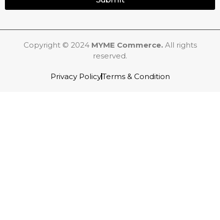
Copyright © 2024
MYME Commerce.
All rights
reserved.
Privacy Policy
Terms & Condition