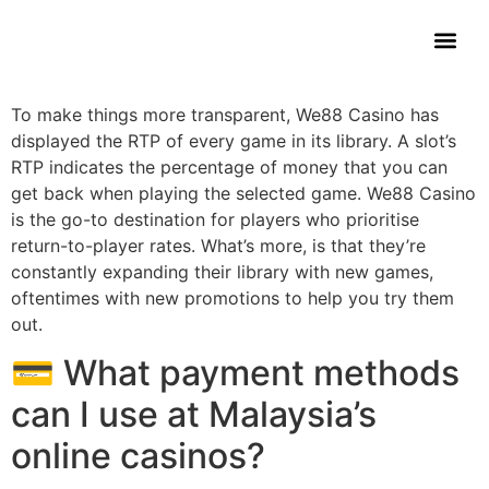
Contact Us
To make things more transparent, We88 Casino has
displayed the RTP of every game in its library. A slot’s
RTP indicates the percentage of money that you can
get back when playing the selected game. We88 Casino
is the go-to destination for players who prioritise
return-to-player rates. What’s more, is that they’re
constantly expanding their library with new games,
oftentimes with new promotions to help you try them
out.
💳 What payment methods
can I use at Malaysia’s
online casinos?