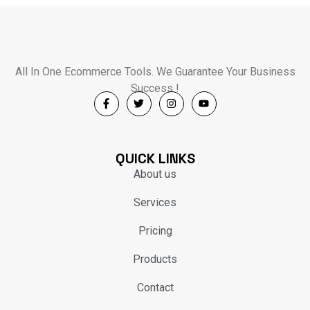
All In One Ecommerce Tools. We Guarantee Your Business
Success !
QUICK LINKS
About us
Services
Pricing
Products
Contact