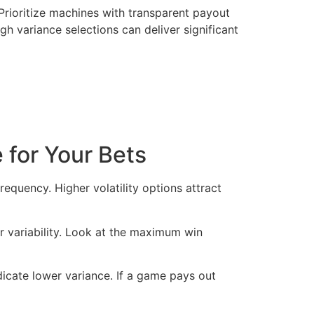
Prioritize machines with transparent payout
igh variance selections can deliver significant
 for Your Bets
requency. Higher volatility options attract
r variability. Look at the maximum win
icate lower variance. If a game pays out