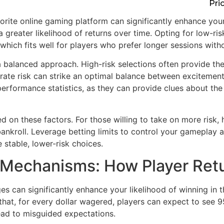
Pri
orite online gaming platform can significantly enhance you
a greater likelihood of returns over time. Opting for low-ri
 which fits well for players who prefer longer sessions with
 balanced approach. High-risk selections often provide the
te risk can strike an optimal balance between excitement an
formance statistics, as they can provide clues about the vo
d on these factors. For those willing to take on more risk, 
r bankroll. Leverage betting limits to control your gameplay 
 stable, lower-risk choices.
 Mechanisms: How Player Ret
 can significantly enhance your likelihood of winning in the
 that, for every dollar wagered, players can expect to see 
ead to misguided expectations.