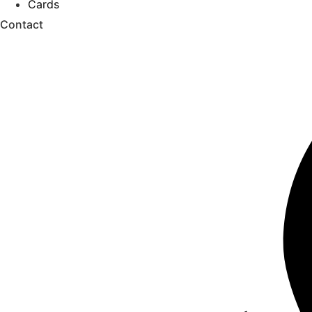
Cards
Contact