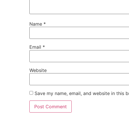
Name
*
Email
*
Website
Save my name, email, and website in this b