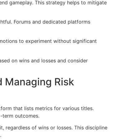
tend gameplay. This strategy helps to mitigate
ghtful. Forums and dedicated platforms
motions to experiment without significant
based on wins and losses and consider
nd Managing Risk
rm that lists metrics for various titles.
ng-term outcomes.
, regardless of wins or losses. This discipline
.