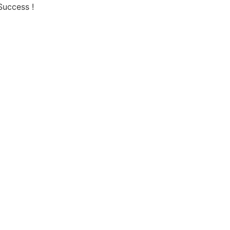
Success !