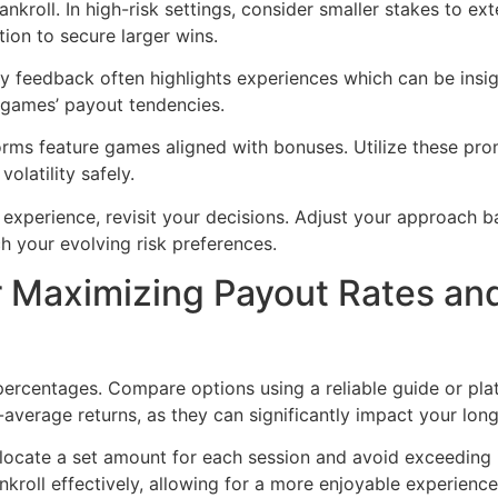
kroll. In high-risk settings, consider smaller stakes to ex
tion to secure larger wins.
y feedback often highlights experiences which can be insi
l games’ payout tendencies.
orms feature games aligned with bonuses. Utilize these pro
olatility safely.
n experience, revisit your decisions. Adjust your approach 
h your evolving risk preferences.
or Maximizing Payout Rates a
rcentages. Compare options using a reliable guide or platfo
-average returns, as they can significantly impact your lo
llocate a set amount for each session and avoid exceeding it
roll effectively, allowing for a more enjoyable experience