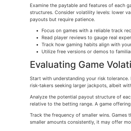
Examine the paytable and features of each gam
structures. Consider volatility levels: lower 
payouts but require patience.
Focus on games with a reliable track re
Read player reviews to gauge real exper
Track how gaming habits align with your
Utilize free versions or demos to familia
Evaluating Game Volatil
Start with understanding your risk tolerance. 
risk-takers seeking larger jackpots, albeit wit
Analyze the potential payout structure of eac
relative to the betting range. A game offerin
Track the frequency of smaller wins. Games t
smaller amounts consistently, it may offer mo