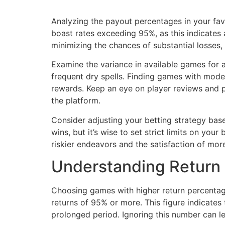
Skip
to
Analyzing the payout percentages in your fav
content
boast rates exceeding 95%, as this indicates 
minimizing the chances of substantial losses,
Examine the variance in available games for a
frequent dry spells. Finding games with modera
rewards. Keep an eye on player reviews and per
the platform.
Consider adjusting your betting strategy base
wins, but it’s wise to set strict limits on you
riskier endeavors and the satisfaction of more
Understanding Return
Choosing games with higher return percentages
returns of 95% or more. This figure indicates
prolonged period. Ignoring this number can l