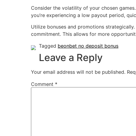
Consider the volatility of your chosen games. H
you’re experiencing a low payout period, quic
Utilize bonuses and promotions strategically.
commitment. This allows for more opportunitie
Tagged
beonbet no deposit bonus
Leave a Reply
Your email address will not be published.
Req
Comment
*