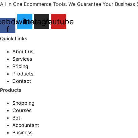
All In One Ecommerce Tools. We Guarantee Your Business 
cebook-
Twitter
Instagram
Youtube
f
Quick Links
About us
Services
Pricing
Products
Contact
Products
Shopping
Courses
Bot
Accountant
Business