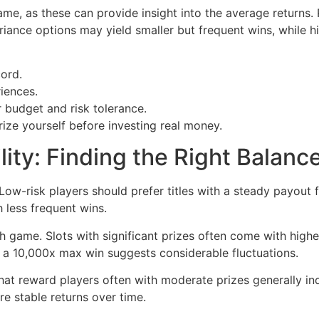
e, as these can provide insight into the average returns. 
variance options may yield smaller but frequent wins, while h
cord.
iences.
 budget and risk tolerance.
rize yourself before investing real money.
ity: Finding the Right Balance
Low-risk players should prefer titles with a steady payout f
h less frequent wins.
h game. Slots with significant prizes often come with highe
g a 10,000x max win suggests considerable fluctuations.
hat reward players often with moderate prizes generally ind
re stable returns over time.