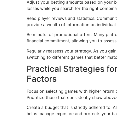
Adjust your betting amounts based on your ban
losses while you search for the right combina
Read player reviews and statistics. Communit
provide a wealth of information on individua
Be mindful of promotional offers. Many platf
financial commitment, allowing you to assess v
Regularly reassess your strategy. As you gai
switching to different games that better matc
Practical Strategies f
Factors
Focus on selecting games with higher return pe
Prioritize those that consistently show above
Create a budget that is strictly adhered to. A
helps manage exposure and protects your bank