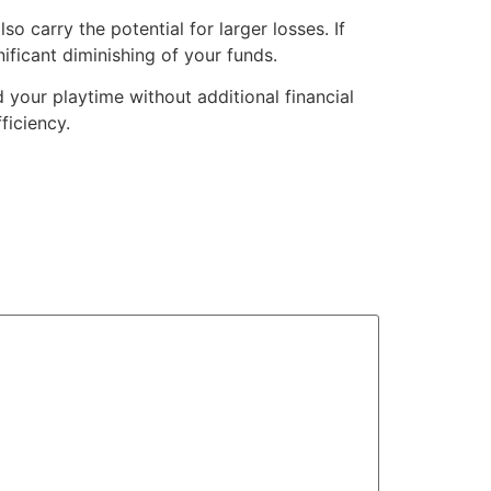
o carry the potential for larger losses. If
ificant diminishing of your funds.
 your playtime without additional financial
ficiency.