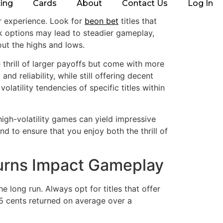
cing
Cards
About
Contact Us
Log In
r experience. Look for
beon bet
titles that
sk options may lead to steadier gameplay,
out the highs and lows.
 thrill of larger payoffs but come with more
d reliability, while still offering decent
latility tendencies of specific titles within
high-volatility games can yield impressive
and to ensure that you enjoy both the thrill of
urns Impact Gameplay
 long run. Always opt for titles that offer
95 cents returned on average over a