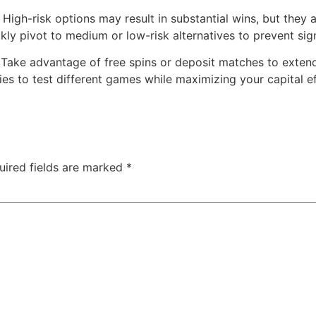
igh-risk options may result in substantial wins, but they als
kly pivot to medium or low-risk alternatives to prevent sign
 Take advantage of free spins or deposit matches to extend
s to test different games while maximizing your capital ef
uired fields are marked
*