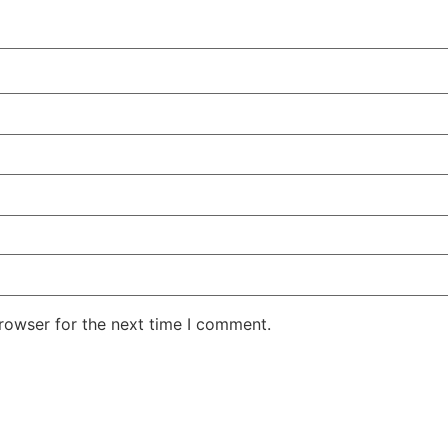
rowser for the next time I comment.